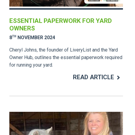
ESSENTIAL PAPERWORK FOR YARD
OWNERS
TH
8
NOVEMBER 2024
Cheryl Johns, the founder of LiveryList and the Yard
Owner Hub, outlines the essential paperwork required
for running your yard.
READ ARTICLE