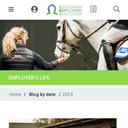
EMPLOYER'S LIFE
Home
/
Blog by date
/
2024