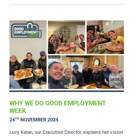
WHY WE DO GOOD EMPLOYMENT
WEEK
TH
24
NOVEMBER 2024
Lucy Katan, our Executive Director, explains her vision