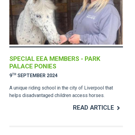
SPECIAL EEA MEMBERS - PARK
PALACE PONIES
TH
9
SEPTEMBER 2024
A unique riding school in the city of Liverpool that
helps disadvantaged children access horses.
READ ARTICLE