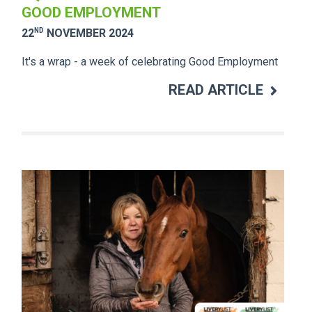
GOOD EMPLOYMENT
ND
22
NOVEMBER 2024
It's a wrap - a week of celebrating Good Employment
READ ARTICLE