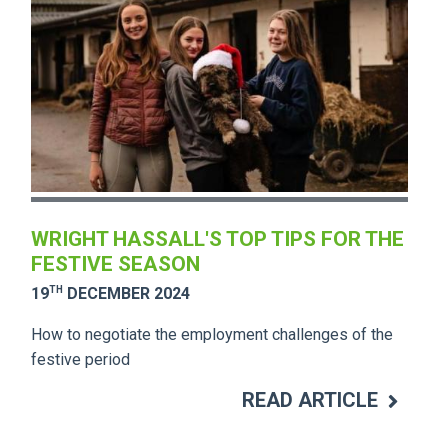
WRIGHT HASSALL'S TOP TIPS FOR THE
FESTIVE SEASON
TH
19
DECEMBER 2024
How to negotiate the employment challenges of the
festive period
READ ARTICLE