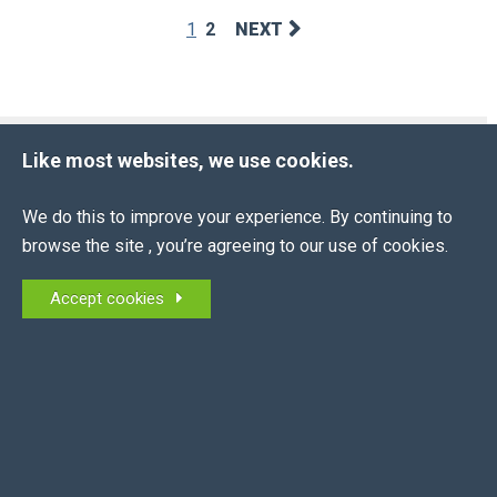
1
2
NEXT
BLOG ARCHIVE
Like most websites, we use cookies.
2026
(13 ENTRIES)
We do this to improve your experience. By continuing to
2025
(16 ENTRIES)
browse the site , you’re agreeing to our use of cookies.
2024
(10 ENTRIES)
Accept cookies
2023
(10 ENTRIES)
2022
(6 ENTRIES)
2021
(4 ENTRIES)
2020
(7 ENTRIES)
2019
(14 ENTRIES)