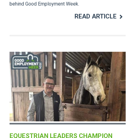
behind Good Employment Week.
READ ARTICLE
EQUESTRIAN LEADERS CHAMPION