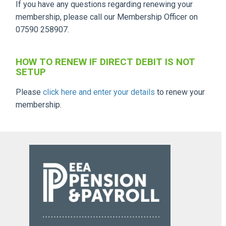
If you have any questions regarding renewing your
membership, please call our Membership Officer on
07590 258907.
HOW TO RENEW IF DIRECT DEBIT IS NOT
SETUP
Please
click here and enter your details
to renew your
membership.