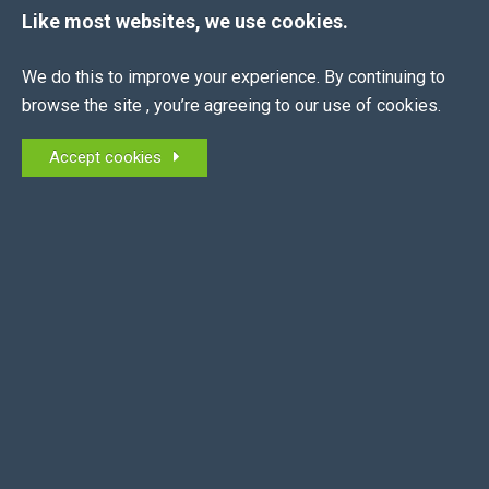
Like most websites, we use cookies.
We do this to improve your experience. By continuing to
The EEA is the membership association for all
browse the site , you’re agreeing to our use of cookies.
equestrian employers in the UK and NI.
Accept cookies
MEMBERS OF:
QUICK LINKS
About Us
News
Join Now
Contract Creator
Job Board
Contact