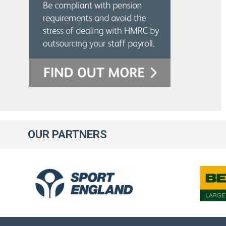
OUR
PARTNERS