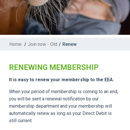
Home
/
Join now - Old
/
Renew
RENEWING MEMBERSHIP
It is easy to renew your membership to the EEA.
When your period of membership is coming to an end,
you will be sent a renewal notification by our
membership department and your membership will
automatically renew as long as your Direct Debit is
still current.