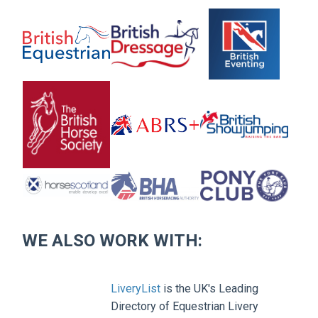
WE ALSO WORK WITH:
LiveryList
is the UK's Leading
Directory of Equestrian Livery