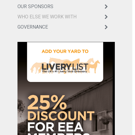
OUR SPONSORS
WHO ELSE WE WORK WITH
GOVERNANCE