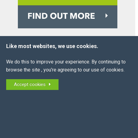
Like most websites, we use cookies.
OUR
PARTNERS
We do this to improve your experience. By continuing to
browse the site , you’re agreeing to our use of cookies.
Accept cookies