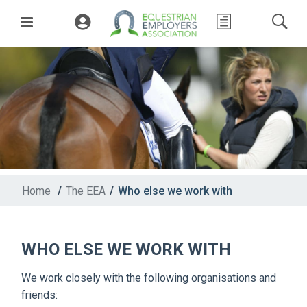
Home
/
The EEA
/
Who else we work with
WHO ELSE WE WORK WITH
We work closely with the following organisations and
friends: