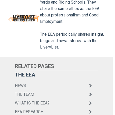
Yards and Riding Schools. They
share the same ethos as the EEA
about professionalism and Good
Employment.
The EEA periodically shares insight,
blogs and news stories with the
LiveryList.
THE EEA
NEWS
THE TEAM
WHAT IS THE EEA?
EEA RESEARCH