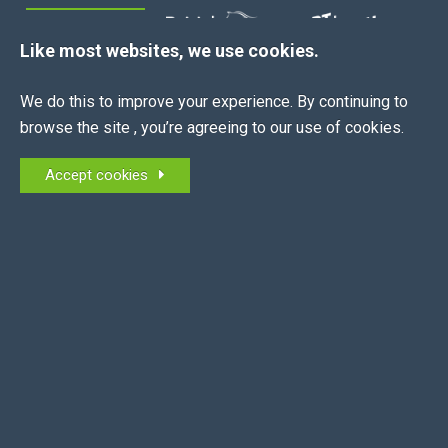
MEMBERS OF:
Like most websites, we use cookies.
We do this to improve your experience. By continuing to
browse the site , you’re agreeing to our use of cookies.
QUICK LINKS
Accept cookies
About Us
News
Join Now
Contract Creator
Job Board
Contact
CONTACT US
0345 163 2130
info@equestrianemployers.org.uk