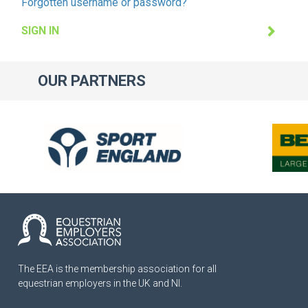
Forgotten username or password?
SIGN IN
OUR
PARTNERS
The EEA is the membership association for all
equestrian employers in the UK and NI.