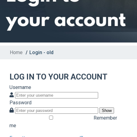
Home
/
Login - old
LOG IN TO YOUR ACCOUNT
Username
Password
Show
Remember
me