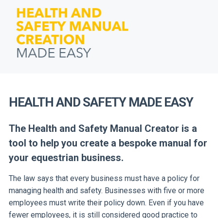
HEALTH AND SAFETY MADE EASY
The Health and Safety Manual Creator is a
tool to help you create a bespoke manual for
your equestrian business.
The law says that every business must have a policy for
managing health and safety. Businesses with five or more
employees must write their policy down. Even if you have
fewer employees, it is still considered good practice to