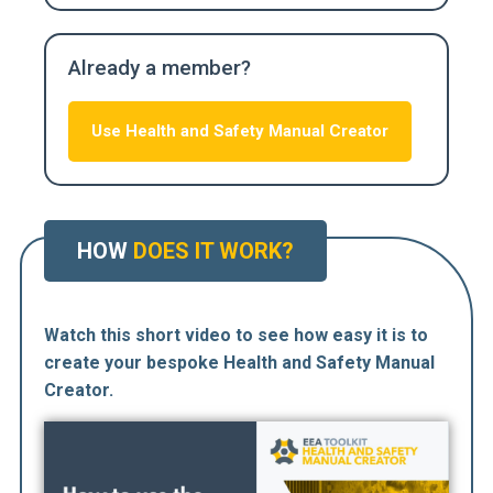
Already a member?
Use Health and Safety Manual Creator
HOW
DOES IT WORK?
Watch this short video to see how easy it is to
create your bespoke Health and Safety Manual
Creator.