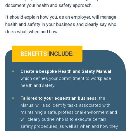
document your health and safety approach.
It should explain how you, as an employer, will manage
health and safety in your business and clearly say who
does what, when and how.
BENEFITS
INCLUDE:
Create a bespoke Health and Safety Manual
which defines your commitment to workplace
health and safety.
Tailored to your equestrian business,
the
Manual will also identify tasks associated with
maintaining a safe, professional environment and
will clearly outline who is to execute certain
safety procedures, as well as when and how they