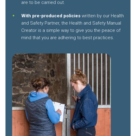
are to be carried out.
With pre-produced policies
written by our Health
and Safety Partner, the Health and Safety Manual
Creator is a simple way to give you the peace of
mind that you are adhering to best practices.