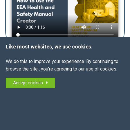
Like most websites, we use cookies.
We do this to improve your experience. By continuing to
browse the site , you’re agreeing to our use of cookies.
THE
FACTS
ALL
Accept cookies
What is a Health and Safety Manual?
When must I use it?