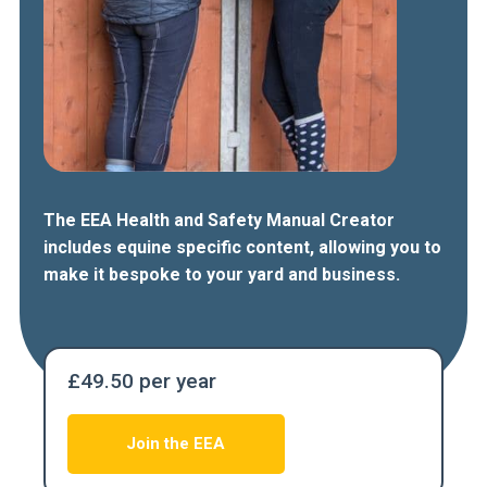
The EEA Health and Safety Manual Creator
includes equine specific content, allowing you to
make it bespoke to your yard and business.
£49.50 per year
Join the EEA