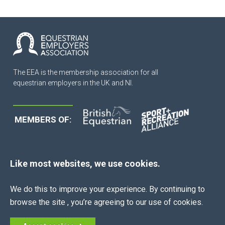
The EEA is the membership association for all
equestrian employers in the UK and NI.
MEMBERS OF:
Like most websites, we use cookies.
QUICK LINKS
We do this to improve your experience. By continuing to
browse the site , you’re agreeing to our use of cookies.
About Us
News
Join Now
Contract Creator