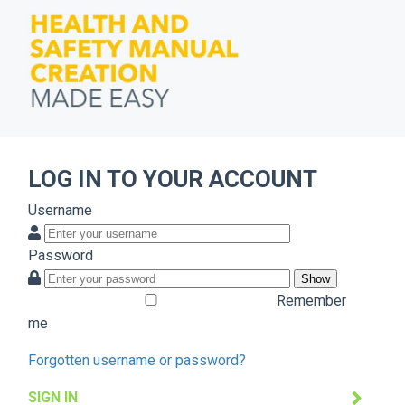
LOG IN TO YOUR ACCOUNT
Username
Password
Show
Remember
me
Forgotten username or password?
SIGN IN