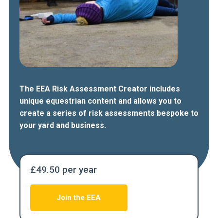
The EEA Risk Assessment Creator includes
unique equestrian content and allows you to
create a series of risk assessments bespoke to
your yard and business.
£49.50 per year
Join the EEA