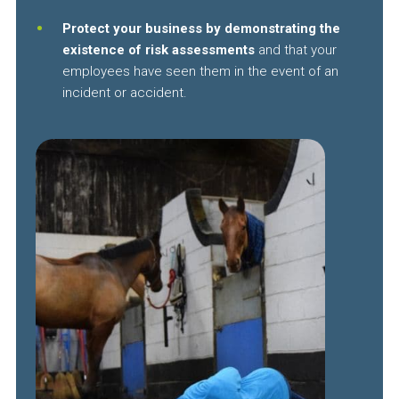
Protect your business by demonstrating the
existence of risk assessments
and that your
employees have seen them in the event of an
incident or accident.