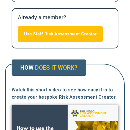
Already a member?
Use Staff Risk Assessment Creator
HOW
DOES IT WORK?
Watch this short video to see how easy it is to
create your bespoke Risk Assessment Creator.