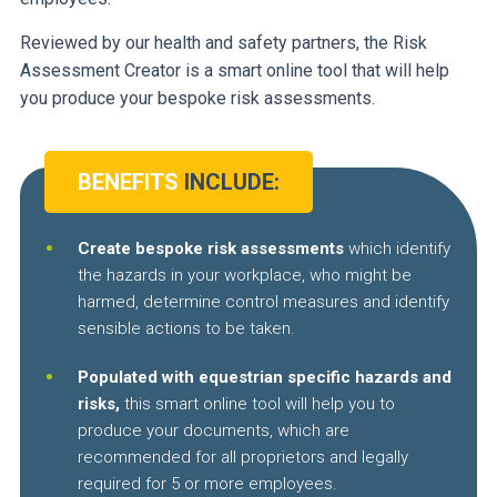
Reviewed by our health and safety partners, the Risk
Assessment Creator is a smart online tool that will help
you produce your bespoke risk assessments.
BENEFITS
INCLUDE:
Create bespoke risk assessments
which identify
the hazards in your workplace, who might be
harmed, determine control measures and identify
sensible actions to be taken.
Populated with equestrian specific hazards and
risks,
this smart online tool will help you to
produce your documents, which are
recommended for all proprietors and legally
required for 5 or more employees.