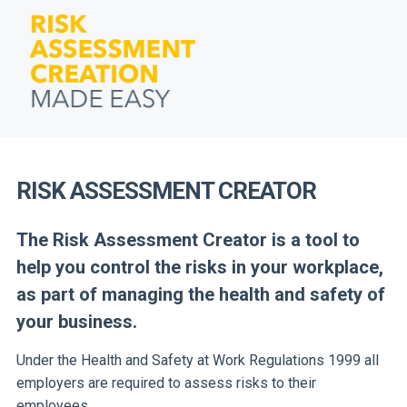
RISK ASSESSMENT CREATOR
The Risk Assessment Creator is a tool to
help you control the risks in your workplace,
as part of
managing the health and safety of
your business.
Under the Health and Safety at Work Regulations 1999 all
employers are required to assess risks to their
employees.