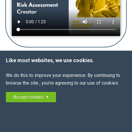
Like most websites, we use cookies.
THE
FACTS
ALL
We do this to improve your experience. By continuing to
browse the site , you’re agreeing to our use of cookies.
What is a Risk Assessment?
Accept cookies
What is the legislation?