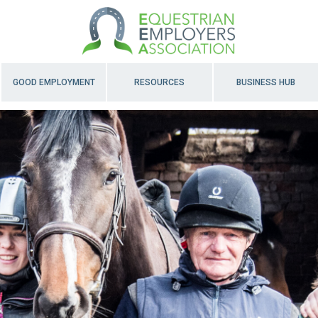
GOOD EMPLOYMENT
RESOURCES
BUSINESS HUB