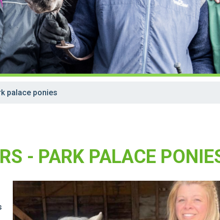
k palace ponies
RS - PARK PALACE PONIE
s