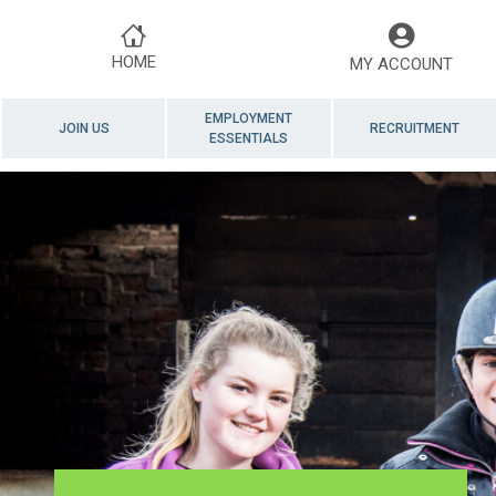
HOME
MY ACCOUNT
EMPLOYMENT
JOIN US
RECRUITMENT
ESSENTIALS