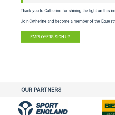
Thank you to Catherine for shining the light on this i
Join Catherine and become a member of the Equestr
EMPLOYERS SIGN UP
OUR
PARTNERS