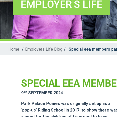
EMPLOYER'S LIFE
Home
/
Employers Life Blog
/
Special eea members par
SPECIAL EEA MEMBE
TH
9
SEPTEMBER 2024
Park Palace Ponies was originally set up as a
‘pop-up’ Riding School in 2017, to show there wa
a need for the children of Liverpool to have