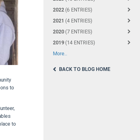
2022
(6 ENTRIES)
2021
(4 ENTRIES)
2020
(7 ENTRIES)
2019
(14 ENTRIES)
More...
BACK TO BLOG HOME
munity
sons to
unteer,
ables
place to