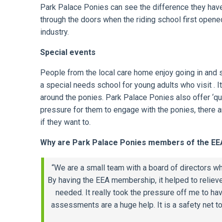
Park Palace Ponies can see the difference they hav
through the doors when the riding school first open
industry.
Special events
People from the local care home enjoy going in and s
a special needs school for young adults who visit .
around the ponies. Park Palace Ponies also offer ‘qu
pressure for them to engage with the ponies, there a
if they want to.
Why are Park Palace Ponies members of the EE
“We are a small team with a board of directors wh
By having the EEA membership, it helped to reliev
needed. It really took the pressure off me to ha
assessments are a huge help. It is a safety net 