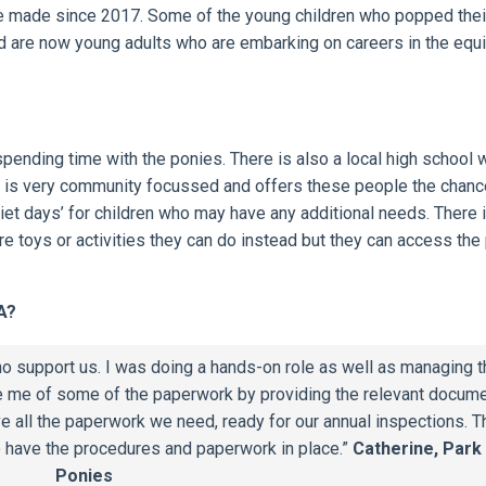
e made since 2017. Some of the young children who popped the
ed are now young adults who are embarking on careers in the equ
pending time with the ponies. There is also a local high school w
 It is very community focussed and offers these people the chanc
iet days’ for children who may have any additional needs. There 
re toys or activities they can do instead but they can access the
A?
o support us. I was doing a hands-on role as well as managing t
e me of some of the paperwork by providing the relevant docume
ve all the paperwork we need, ready for our annual inspections. T
to have the procedures and paperwork in place.”
Catherine, Park
Ponies