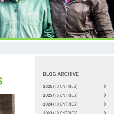
BLOG ARCHIVE
S
2026
(13 ENTRIES)
2025
(16 ENTRIES)
2024
(10 ENTRIES)
2023
(10 ENTRIES)