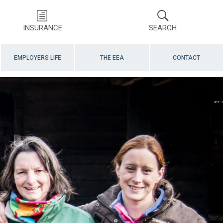
INSURANCE
SEARCH
EMPLOYERS LIFE
THE EEA
CONTACT