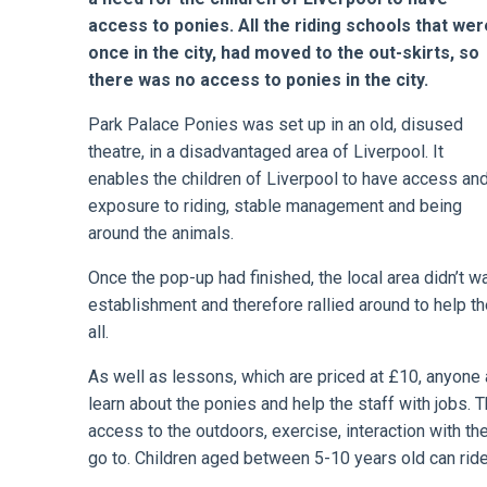
access to ponies. All the riding schools that wer
once in the city, had moved to the out-skirts, so
there was no access to ponies in the city.
Park Palace Ponies was set up in an old, disused
theatre, in a disadvantaged area of Liverpool. It
enables the children of Liverpool to have access an
exposure to riding, stable management and being
around the animals.
Once the pop-up had finished, the local area didn’t 
establishment and therefore rallied around to help t
all.
As well as lessons, which are priced at £10, anyone 
learn about the ponies and help the staff with jobs.
access to the outdoors, exercise, interaction with th
go to. Children aged between 5-10 years old can ride