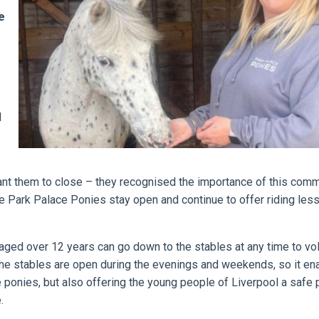
e
d
want them to close – they recognised the importance of this com
he Park Palace Ponies stay open and continue to offer riding les
aged over 12 years can go down to the stables at any time to vol
 The stables are open during the evenings and weekends, so it en
e ponies, but also offering the young people of Liverpool a safe 
.