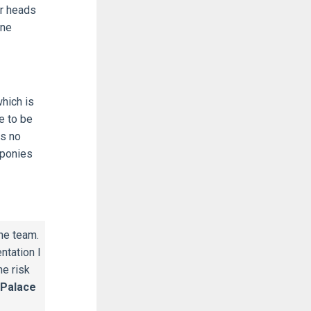
ir heads
ine
hich is
e to be
is no
 ponies
he team.
ntation I
he risk
 Palace