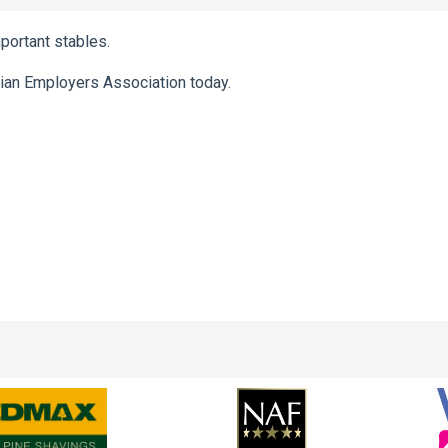
mportant stables.
ian Employers Association today.