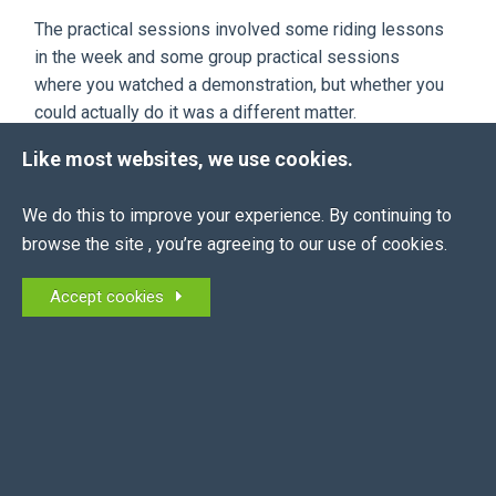
The practical sessions involved some riding lessons
in the week and some group practical sessions
where you watched a demonstration, but whether you
could actually do it was a different matter.
When she left, she gained more experience from
Like most websites, we use cookies.
other riders than she ever did at the college.
We do this to improve your experience. By continuing to
This is why we are always very sympathetic to
browse the site , you’re agreeing to our use of cookies.
students that are out of college and have to learn to
do things in a professional environment as opposed
Accept cookies
to a riding school one.
STARTING SOMEWHERE...
Everybody has to start somewhere, but don’t think
that because you have a certificate that you will be
paid the same wage as a top Head Girl.