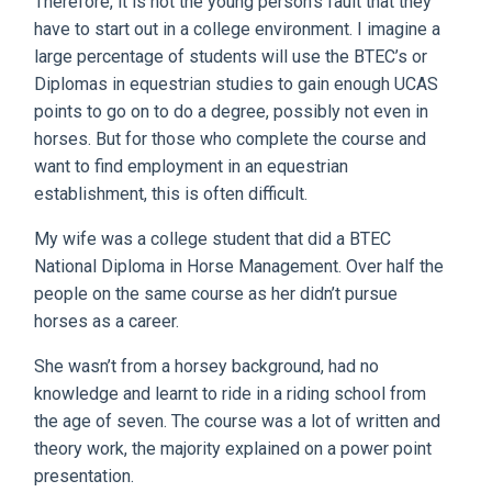
Therefore, it is not the young person’s fault that they
have to start out in a college environment. I imagine a
large percentage of students will use the BTEC’s or
Diplomas in equestrian studies to gain enough UCAS
points to go on to do a degree, possibly not even in
horses. But for those who complete the course and
want to find employment in an equestrian
establishment, this is often difficult.
My wife was a college student that did a BTEC
National Diploma in Horse Management. Over half the
people on the same course as her didn’t pursue
horses as a career.
She wasn’t from a horsey background, had no
knowledge and learnt to ride in a riding school from
the age of seven. The course was a lot of written and
theory work, the majority explained on a power point
presentation.