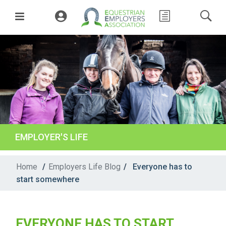
EMPLOYER'S LIFE
Home
/
Employers Life Blog
/
Everyone has to
start somewhere
EVERYONE HAS TO START