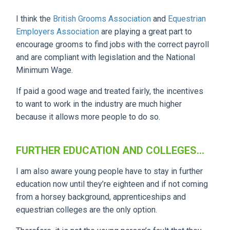
I think the
British Grooms Association
and
Equestrian
Employers Association
are playing a great part to
encourage grooms to find jobs with the correct payroll
and are compliant with legislation and the National
Minimum Wage.
If paid a good wage and treated fairly, the incentives
to want to work in the industry are much higher
because it allows more people to do so.
FURTHER EDUCATION AND COLLEGES...
I am also aware young people have to stay in further
education now until they’re eighteen and if not coming
from a horsey background, apprenticeships and
equestrian colleges are the only option.