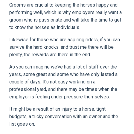
Grooms are crucial to keeping the horses happy and
performing well, which is why employers really want a
groom who is passionate and will take the time to get
to know the horses as individuals.
Likewise for those who are aspiring riders, if you can
survive the hard knocks, and trust me there will be
plenty, the rewards are there in the end.
As you can imagine we’ve had a lot of staff over the
years, some great and some who have only lasted a
couple of days. It’s not easy working on a
professional yard, and there may be times when the
employer is feeling under pressure themselves.
It might be a result of an injury to a horse, tight
budgets, a tricky conversation with an owner and the
list goes on.