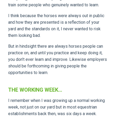
train some people who genuinely wanted to learn.
I think because the horses were always out in public
and how they are presented is a reflection of your
yard and the standards on it, I never wanted to risk
them looking bad.
But in hindsight there are always horses people can
practice on, and until you practice and keep doing it,
you don’t ever learn and improve. Likewise employers
should be forthcoming in giving people the
opportunities to learn.
THE WORKING WEEK...
I remember when I was growing up a normal working
week, not just on our yard but in most equestrian
establishments back then, was six days a week.