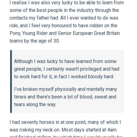
I realise I was also very lucky to be able to learn from
some of the best people in the industry through the
contacts my father had. All I ever wanted to do was
ride, and I feel very honoured to have ridden on the
Pony, Young Rider and Senior European Great Britain
teams by the age of 30.
Although I was lucky to have learned from some
great people, I certainly wasn’t privileged and had
to work hard for it, in fact I worked bloody hard.
I’ve broken myself physically and mentally many
times and there’s been a lot of blood, sweat and
tears along the way.
I had seventy horses in at one point, many of which I
was risking my neck on. Most days started at 4am