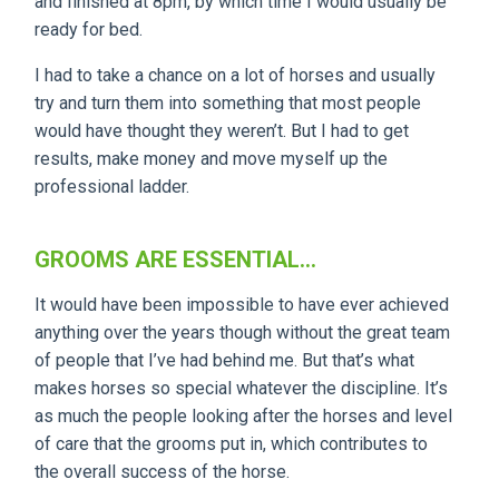
and finished at 8pm, by which time I would usually be
ready for bed.
I had to take a chance on a lot of horses and usually
try and turn them into something that most people
would have thought they weren’t. But I had to get
results, make money and move myself up the
professional ladder.
GROOMS ARE ESSENTIAL...
It would have been impossible to have ever achieved
anything over the years though without the great team
of people that I’ve had behind me. But that’s what
makes horses so special whatever the discipline. It’s
as much the people looking after the horses and level
of care that the grooms put in, which contributes to
the overall success of the horse.