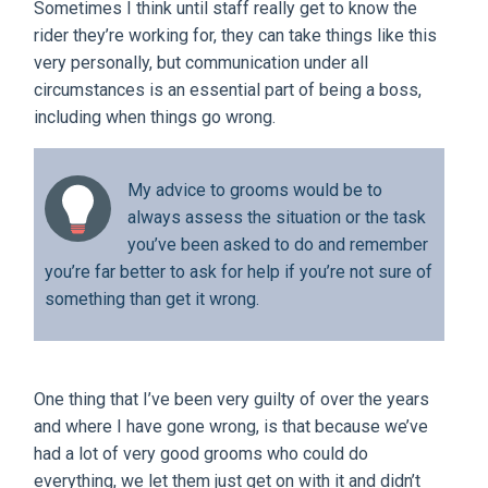
Sometimes I think until staff really get to know the
rider they’re working for, they can take things like this
very personally, but communication under all
circumstances is an essential part of being a boss,
including when things go wrong.
My advice to grooms would be to
always assess the situation or the task
you’ve been asked to do and remember
you’re far better to ask for help if you’re not sure of
something than get it wrong.
One thing that I’ve been very guilty of over the years
and where I have gone wrong, is that because we’ve
had a lot of very good grooms who could do
everything, we let them just get on with it and didn’t