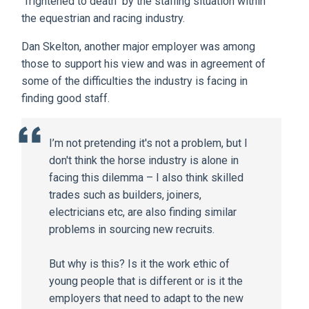
"frightened to death" by the staffing situation within
the equestrian and racing industry.
Dan Skelton, another major employer was among
those to support his view and was in agreement of
some of the difficulties the industry is facing in
finding good staff.
I’m not pretending it's not a problem, but I
don't think the horse industry is alone in
facing this dilemma – I also think skilled
trades such as builders, joiners,
electricians etc, are also finding similar
problems in sourcing new recruits.
But why is this? Is it the work ethic of
young people that is different or is it the
employers that need to adapt to the new