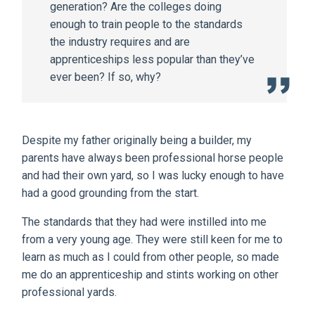
generation? Are the colleges doing
enough to train people to the standards
the industry requires and are
apprenticeships less popular than they’ve
ever been? If so, why?
Despite my father originally being a builder, my
parents have always been professional horse people
and had their own yard, so I was lucky enough to have
had a good grounding from the start.
The standards that they had were instilled into me
from a very young age. They were still keen for me to
learn as much as I could from other people, so made
me do an apprenticeship and stints working on other
professional yards.