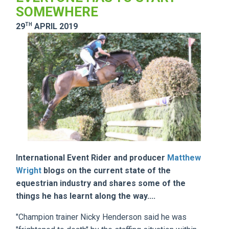
SOMEWHERE
TH
29
APRIL 2019
International Event Rider and producer
Matthew
Wright
blogs on the current state of the
equestrian industry and shares some of the
things he has learnt along the way....
"Champion trainer Nicky Henderson said he was