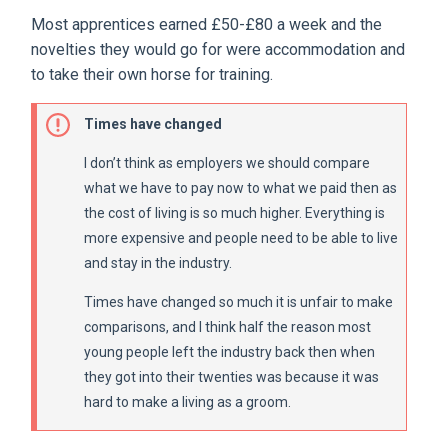
Most apprentices earned £50-£80 a week and the
novelties they would go for were accommodation and
to take their own horse for training.
Times have changed
I don’t think as employers we should compare
what we have to pay now to what we paid then as
the cost of living is so much higher. Everything is
more expensive and people need to be able to live
and stay in the industry.
Times have changed so much it is unfair to make
comparisons, and I think half the reason most
young people left the industry back then when
they got into their twenties was because it was
hard to make a living as a groom.