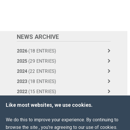
NEWS ARCHIVE
2026
(18 ENTRIES)
2025
(29 ENTRIES)
2024
(22 ENTRIES)
2023
(18 ENTRIES)
2022
(15 ENTRIES)
2021
(10 ENTRIES)
Like most websites, we use cookies.
2020
(36 ENTRIES)
We do this to improve your experience. By continuing to
2019
(42 ENTRIES)
browse the site , you’re agreeing to our use of cookies.