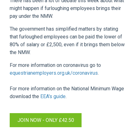
There has been a lot of debate this week about what
might happen if furloughing employees brings their
pay under the NMW.
The government has simplified matters by stating
that furloughed employees can be paid the lower of
80% of salary or £2,500, even if it brings them below
the NMW.
For more information on coronavirus go to
equestrianemployers.org.uk/coronavirus
.
For more information on the National Minimum Wage
download the
EEA's guide
.
JOIN NOW - ONLY £42.50