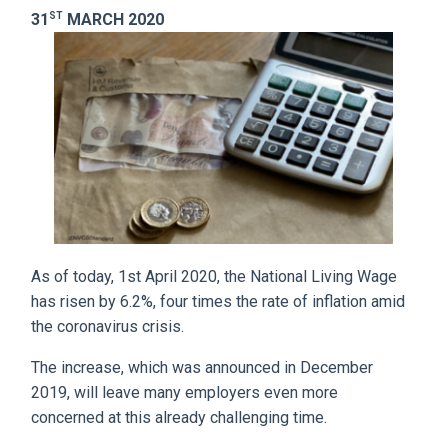
ST
31
MARCH 2020
As of today, 1st April 2020, the National Living Wage
has risen by 6.2%, four times the rate of inflation amid
the coronavirus crisis.
The increase, which was announced in December
2019, will leave many employers even more
concerned at this already challenging time.