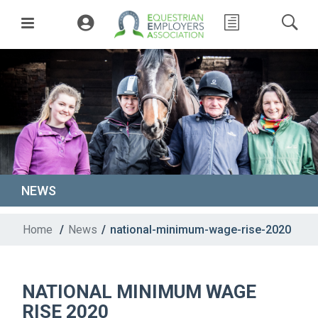
NEWS
Home
/
News
/
national-minimum-wage-rise-2020
NATIONAL MINIMUM WAGE
RISE 2020