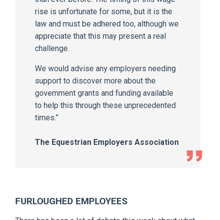
rise is unfortunate for some, but it is the
law and must be adhered too, although we
appreciate that this may present a real
challenge.
We would advise any employers needing
support to discover more about the
government grants and funding available
to help this through these unprecedented
times.”
The Equestrian Employers Association
FURLOUGHED EMPLOYEES