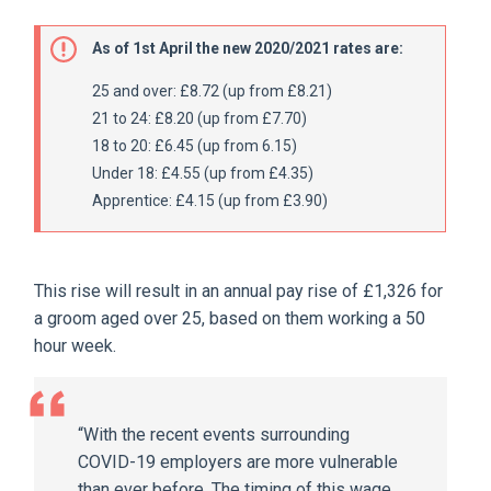
As of 1st April the new 2020/2021 rates are:
25 and over: £8.72 (up from £8.21)
21 to 24: £8.20 (up from £7.70)
18 to 20: £6.45 (up from 6.15)
Under 18: £4.55 (up from £4.35)
Apprentice: £4.15 (up from £3.90)
This rise will result in an annual pay rise of £1,326 for
a groom aged over 25, based on them working a 50
hour week.
“With the recent events surrounding
COVID-19 employers are more vulnerable
than ever before. The timing of this wage