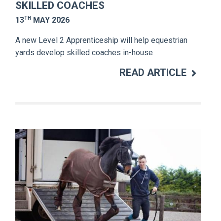
SKILLED COACHES
TH
13
MAY 2026
A new Level 2 Apprenticeship will help equestrian
yards develop skilled coaches in-house
READ ARTICLE