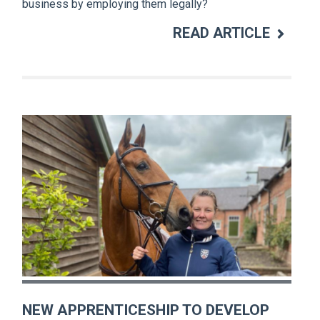
business by employing them legally?
READ ARTICLE
NEW APPRENTICESHIP TO DEVELOP