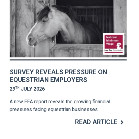
SURVEY REVEALS PRESSURE ON
EQUESTRIAN EMPLOYERS
TH
29
JULY 2026
A new EEA report reveals the growing financial
pressures facing equestrian businesses.
READ ARTICLE