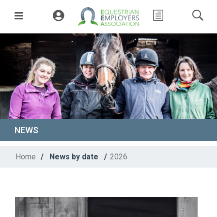
NEWS
Home
/
News by date
/
2026