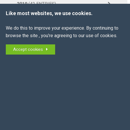
2019
(42 ENTRIES)
Like most websites, we use cookies.
More...
BACK TO NEWS HOME
We do this to improve your experience. By continuing to
browse the site , you’re agreeing to our use of cookies.
Accept cookies