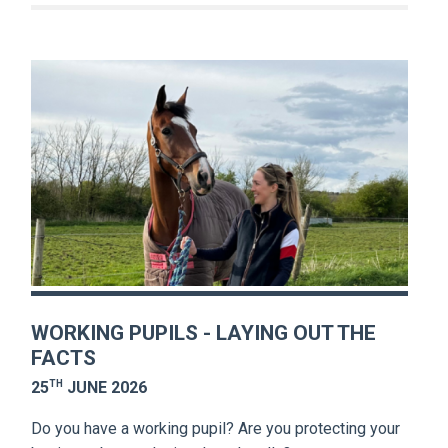
WORKING PUPILS - LAYING OUT THE
FACTS
TH
25
JUNE 2026
Do you have a working pupil? Are you protecting your