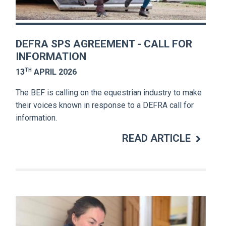
DEFRA SPS AGREEMENT - CALL FOR
INFORMATION
TH
13
APRIL 2026
The BEF is calling on the equestrian industry to make
their voices known in response to a DEFRA call for
information.
READ ARTICLE