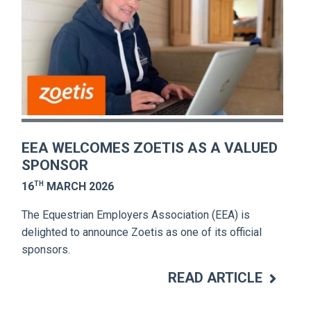
EEA WELCOMES ZOETIS AS A VALUED
SPONSOR
TH
16
MARCH 2026
The Equestrian Employers Association (EEA) is
delighted to announce Zoetis as one of its official
sponsors.
READ ARTICLE