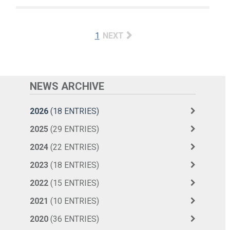
1
NEXT
NEWS ARCHIVE
2026
(18 ENTRIES)
2025
(29 ENTRIES)
2024
(22 ENTRIES)
2023
(18 ENTRIES)
2022
(15 ENTRIES)
2021
(10 ENTRIES)
2020
(36 ENTRIES)