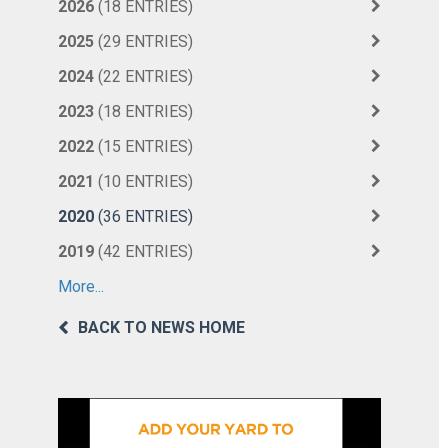
2026
(18 ENTRIES)
2025
(29 ENTRIES)
2024
(22 ENTRIES)
2023
(18 ENTRIES)
2022
(15 ENTRIES)
2021
(10 ENTRIES)
2020
(36 ENTRIES)
2019
(42 ENTRIES)
More...
BACK TO NEWS HOME