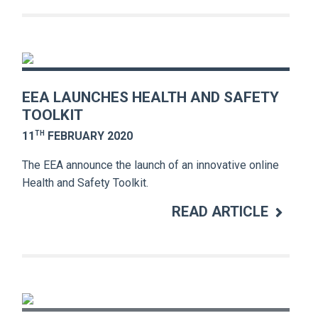
EEA LAUNCHES HEALTH AND SAFETY
TOOLKIT
TH
11
FEBRUARY 2020
The EEA announce the launch of an innovative online
Health and Safety Toolkit.
READ ARTICLE