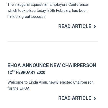
The inaugural Equestrian Employers Conference
which took place today, 25th February, has been
hailed a great success.
READ ARTICLE
EHOA ANNOUNCE NEW CHAIRPERSON
TH
12
FEBRUARY 2020
Welcome to Linda Allan, newly elected Chairperson
for the EHOA
READ ARTICLE