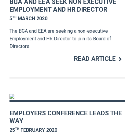
BGA AND EEA SEEK NON EXECUTIVE
EMPLOYMENT AND HR DIRECTOR
TH
5
MARCH 2020
The BGA and EEA are seeking a non-executive
Employment and HR Director to join its Board of
Directors.
READ ARTICLE
EMPLOYERS CONFERENCE LEADS THE
WAY
TH
25
FEBRUARY 2020