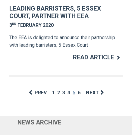
LEADING BARRISTERS, 5 ESSEX
COURT, PARTNER WITH EEA
RD
3
FEBRUARY 2020
The EEA is delighted to announce their partnership
with leading barristers, 5 Essex Court
READ ARTICLE
PREV
1
2
3
4
5
6
NEXT
NEWS ARCHIVE