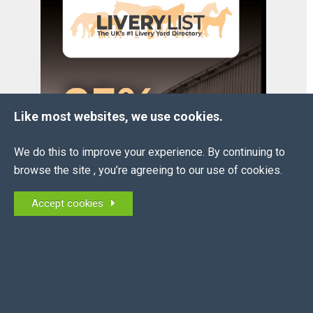
Like most websites, we use cookies.
We do this to improve your experience. By continuing to
browse the site , you’re agreeing to our use of cookies.
Accept cookies
OUR
PARTNERS