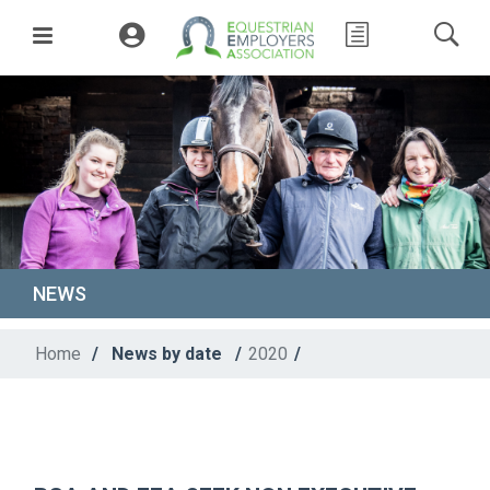
NEWS
Home
/
News by date
/
2020
/