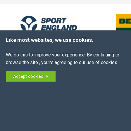
Like most websites, we use cookies.
We do this to improve your experience. By continuing to
browse the site , you’re agreeing to our use of cookies.
The EEA is the membership association for all
Accept cookies
equestrian employers in the UK and NI.
MEMBERS OF: