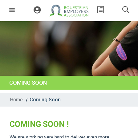
COMING SOON
Home
/
Coming Soon
COMING SOON !
We are working very hard to deliver even more