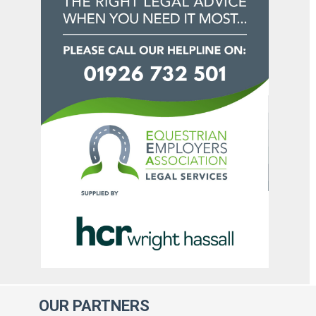
OUR
PARTNERS