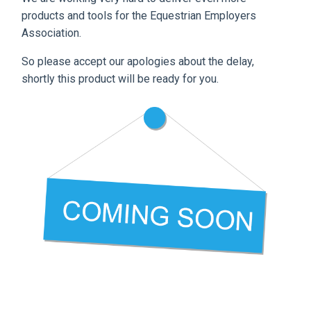
products and tools for the Equestrian Employers
Association.
So please accept our apologies about the delay,
shortly this product will be ready for you.