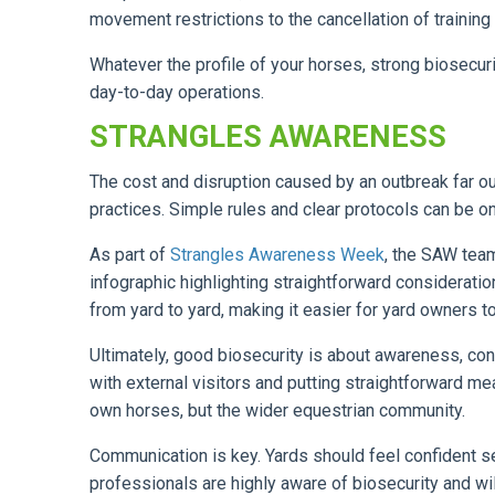
movement restrictions to the cancellation of training
Whatever the profile of your horses, strong biosecuri
day-to-day operations.
STRANGLES AWARENESS
The cost and disruption caused by an outbreak far o
practices. Simple rules and clear protocols can be o
As part of
Strangles Awareness Week
, the SAW tea
infographic highlighting straightforward considera
from yard to yard, making it easier for yard owners t
Ultimately, good biosecurity is about awareness, con
with external visitors and putting straightforward meas
own horses, but the wider equestrian community.
Communication is key. Yards should feel confident s
professionals are highly aware of biosecurity and wil