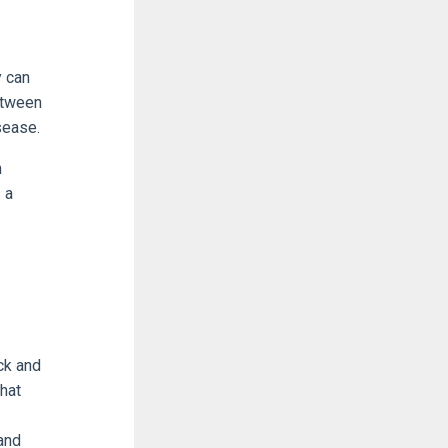
y can
etween
sease.
n
 a
ck and
hat
and