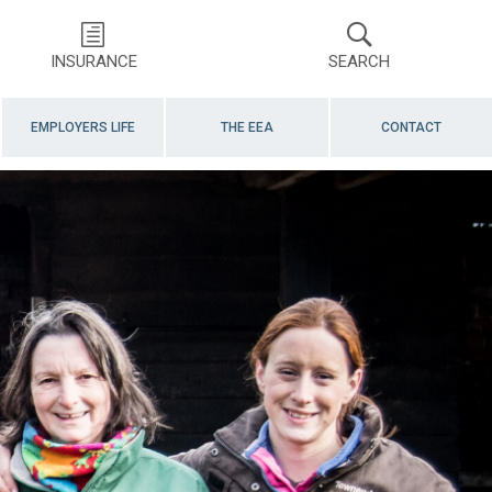
INSURANCE
SEARCH
EMPLOYERS LIFE
THE EEA
CONTACT