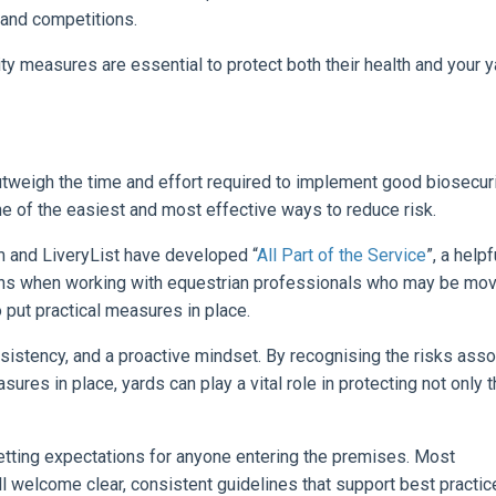
 and competitions.
ty measures are essential to protect both their health and your y
utweigh the time and effort required to implement good biosecur
ne of the easiest and most effective ways to reduce risk.
m and LiveryList have developed “
All Part of the Service
”, a helpf
tions when working with equestrian professionals who may be mov
o put practical measures in place.
sistency, and a proactive mindset. By recognising the risks ass
ures in place, yards can play a vital role in protecting not only t
etting expectations for anyone entering the premises. Most
l welcome clear, consistent guidelines that support best practic