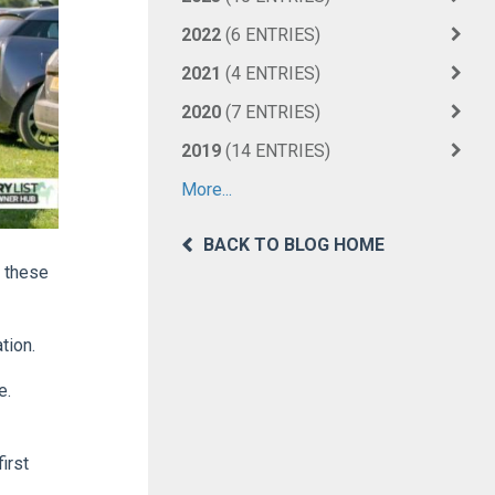
2022
(6 ENTRIES)
2021
(4 ENTRIES)
2020
(7 ENTRIES)
2019
(14 ENTRIES)
More...
BACK TO BLOG HOME
f these
tion.
e.
irst