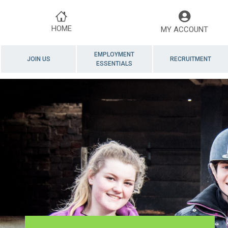
HOME
MY ACCOUNT
EMPLOYMENT
JOIN US
RECRUITMENT
ESSENTIALS