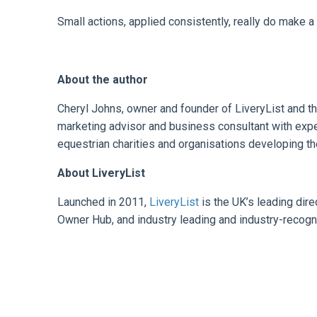
Small actions, applied consistently, really do make a 
About the author
Cheryl Johns, owner and founder of LiveryList and t
marketing advisor and business consultant with expe
equestrian charities and organisations developing the
About LiveryList
Launched in 2011,
LiveryList
is the UK’s leading dir
Owner Hub, and industry leading and industry-recogn