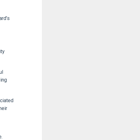
ard’s
ity
ul
ing
ociated
heir
e.