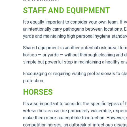
STAFF AND EQUIPMENT
It’s equally important to consider your own team. If 
unintentionally carry pathogens between locations. 
yards and maintaining high personal hygiene standar
Shared equipment is another potential risk area. Ite
horses — or yards — without thorough cleaning and d
simple but powerful step in maintaining a healthy en
Encouraging or requiring visiting professionals to c
protection.
HORSES
It’s also important to consider the specific types o
veteran horses can be particularly vulnerable, espec
make them more susceptible to infection. However, risk
competition horses, an outbreak of infectious dis