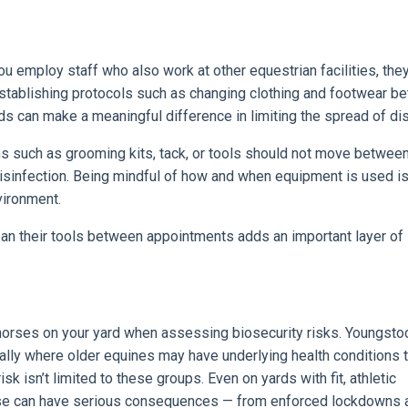
you employ staff who also work at other equestrian facilities, the
Establishing protocols such as changing clothing and footwear b
ds can make a meaningful difference in limiting the spread of di
ms such as grooming kits, tack, or tools should not move betwee
isinfection. Being mindful of how and when equipment is used is
vironment.
lean their tools between appointments adds an important layer of
f horses on your yard when assessing biosecurity risks. Youngsto
ially where older equines may have underlying health conditions t
 isn’t limited to these groups. Even on yards with fit, athletic
ease can have serious consequences — from enforced lockdowns 