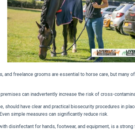
rs, and freelance grooms are essential to horse care, but many o
remises can inadvertently increase the risk of cross-contamina
ne, should have clear and practical biosecurity procedures in plac
Even simple measures can significantly reduce risk.
ith disinfectant for hands, footwear, and equipment, is a strong f