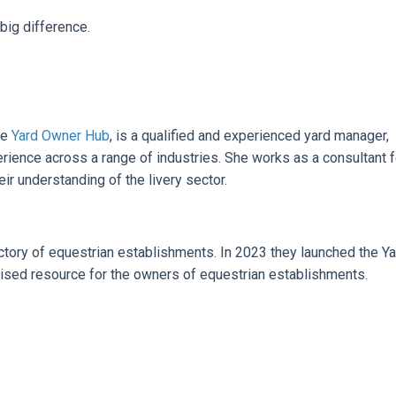
big difference.
he
Yard Owner Hub
, is a qualified and experienced yard manager,
rience across a range of industries. She works as a consultant f
ir understanding of the livery sector.
ectory of equestrian establishments. In 2023 they launched the Ya
ised resource for the owners of equestrian establishments.