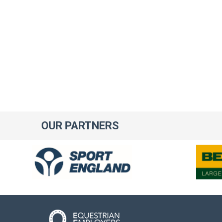
OUR
PARTNERS