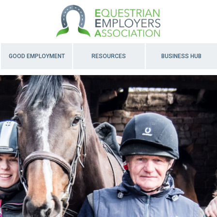
GOOD EMPLOYMENT
RESOURCES
BUSINESS HUB