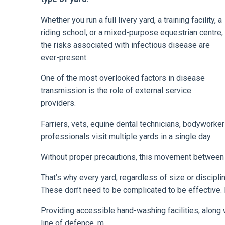
Whether you run a full livery yard, a training facility, a
riding school, or a mixed-purpose equestrian centre,
the risks associated with infectious disease are
ever-present.
One of the most overlooked factors in disease
transmission is the role of external service
providers.
Farriers, vets, equine dental technicians, bodyworke
professionals visit multiple yards in a single day.
Without proper precautions, this movement between p
That’s why every yard, regardless of size or discipli
These don’t need to be complicated to be effective. 
Providing accessible hand-washing facilities, along w
line of defence. m