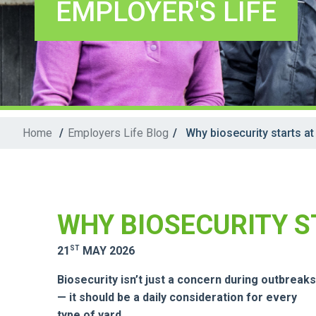
EMPLOYER'S LIFE
Home
/
Employers Life Blog
/
Why biosecurity starts at
WHY BIOSECURITY S
ST
21
MAY 2026
Biosecurity isn’t just a concern during outbreaks
— it should be a daily consideration for every
type of yard.