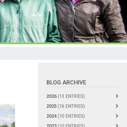
BLOG ARCHIVE
2026
(13 ENTRIES)
2025
(16 ENTRIES)
2024
(10 ENTRIES)
2023
(10 ENTRIES)