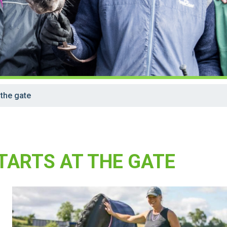
 the gate
TARTS AT THE GATE