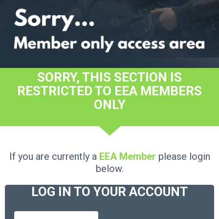
SORRY, THIS SECTION IS
RESTRICTED TO EEA MEMBERS
ONLY
If you are currently a
EEA Member
please login
below.
LOG IN TO YOUR ACCOUNT
Username