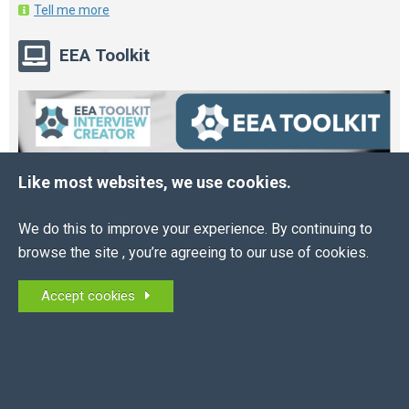
Tell me more
EEA Toolkit
Like most websites, we use cookies.
We do this to improve your experience. By continuing to
browse the site , you’re agreeing to our use of cookies.
Accept cookies
Online HR and Health and Safety Tools – built for
you.