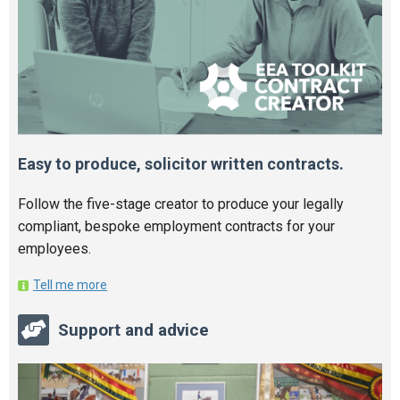
Easy to produce, solicitor written contracts.
Follow the five-stage creator to produce your legally
compliant, bespoke employment contracts for your
employees.
Tell me more
Support and advice