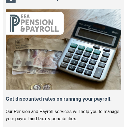
Get discounted rates on running your payroll.
Our Pension and Payroll services will help you to manage
your payroll and tax responsibilities.