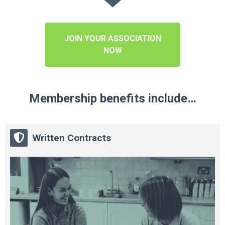
JOIN YOUR ASSOCIATION
NOW
Membership benefits include…
Written Contracts