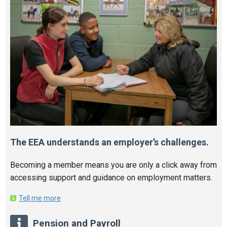
The EEA understands an employer’s challenges.
Becoming a member means you are only a click away from
accessing support and guidance on employment matters.
Tell me more
Pension and Payroll