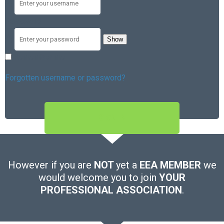
Password
Show
Remember me
Forgotten username or password?
SIGN IN
However if you are
NOT
yet a
EEA MEMBER
we
would welcome you to join
YOUR
PROFESSIONAL ASSOCIATION
.