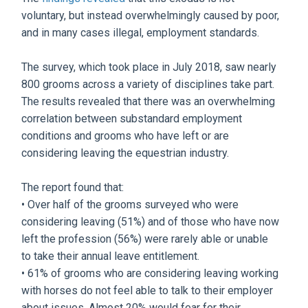
voluntary, but instead overwhelmingly caused by poor,
and in many cases illegal, employment standards.
The survey, which took place in July 2018, saw nearly
800 grooms across a variety of disciplines take part.
The results revealed that there was an overwhelming
correlation between substandard employment
conditions and grooms who have left or are
considering leaving the equestrian industry.
The report found that:
• Over half of the grooms surveyed who were
considering leaving (51%) and of those who have now
left the profession (56%) were rarely able or unable
to take their annual leave entitlement.
• 61% of grooms who are considering leaving working
with horses do not feel able to talk to their employer
about issues. Almost 20% would fear for their