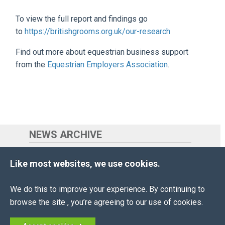
To view the full report and findings go
to
https://britishgrooms.org.uk/our-research
Find out more about equestrian business support
from the
Equestrian Employers Association
.
NEWS ARCHIVE
2026
(18 ENTRIES)
Like most websites, we use cookies.
2025
(29 ENTRIES)
We do this to improve your experience. By continuing to
2024
(22 ENTRIES)
browse the site , you’re agreeing to our use of cookies.
2023
(18 ENTRIES)