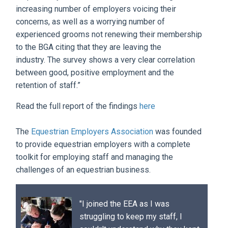
increasing number of employers voicing their
concerns, as well as a worrying number of
experienced grooms not renewing their membership
to the BGA citing that they are leaving the
industry. The survey shows a very clear correlation
between good, positive employment and the
retention of staff.”
Read the full report of the findings
here
The
Equestrian Employers Association
was founded
to provide equestrian employers with a complete
toolkit for employing staff and managing the
challenges of an equestrian business.
"I joined the EEA as I was
struggling to keep my staff, I