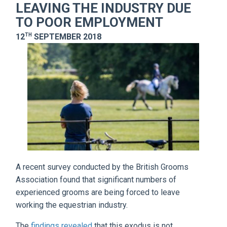
LEAVING THE INDUSTRY DUE
TO POOR EMPLOYMENT
TH
12
SEPTEMBER 2018
A recent survey conducted by the British Grooms
Association found that significant numbers of
experienced grooms are being forced to leave
working the equestrian industry.
The
findings revealed
that this exodus is not