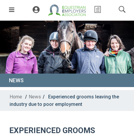
NEWS
Home
/
News
/
Experienced grooms leaving the
industry due to poor employment
EXPERIENCED GROOMS