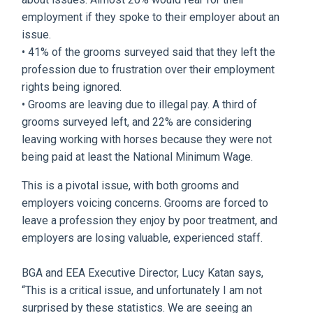
employment if they spoke to their employer about an
issue.
• 41% of the grooms surveyed said that they left the
profession due to frustration over their employment
rights being ignored.
• Grooms are leaving due to illegal pay. A third of
grooms surveyed left, and 22% are considering
leaving working with horses because they were not
being paid at least the National Minimum Wage.
This is a pivotal issue, with both grooms and
employers voicing concerns. Grooms are forced to
leave a profession they enjoy by poor treatment, and
employers are losing valuable, experienced staff.
BGA and EEA Executive Director, Lucy Katan says,
“This is a critical issue, and unfortunately I am not
surprised by these statistics. We are seeing an