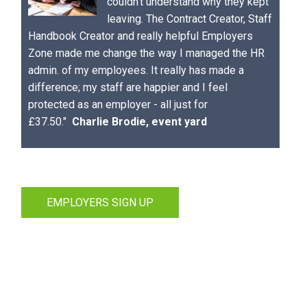
couldn't understand why they kept
leaving. The Contract Creator, Staff
Handbook Creator and really helpful Employers
Zone made me change the way I managed the HR
admin. of my employees. It really has made a
difference; my staff are happier and I feel
protected as an employer - all just for
£37.50."
Charlie Brodie, event yard
EMPLOYERS SIGN UP