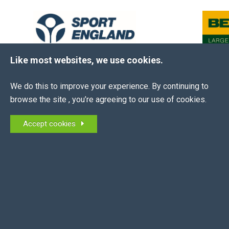
Like most websites, we use cookies.
We do this to improve your experience. By continuing to
browse the site , you’re agreeing to our use of cookies.
The EEA is the membership association for all
Accept cookies
equestrian employers in the UK and NI.
MEMBERS OF:
QUICK LINKS