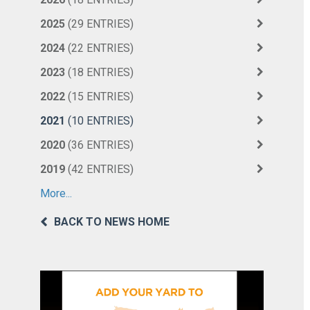
2025
(29 ENTRIES)
2024
(22 ENTRIES)
2023
(18 ENTRIES)
2022
(15 ENTRIES)
2021
(10 ENTRIES)
2020
(36 ENTRIES)
2019
(42 ENTRIES)
More...
BACK TO NEWS HOME