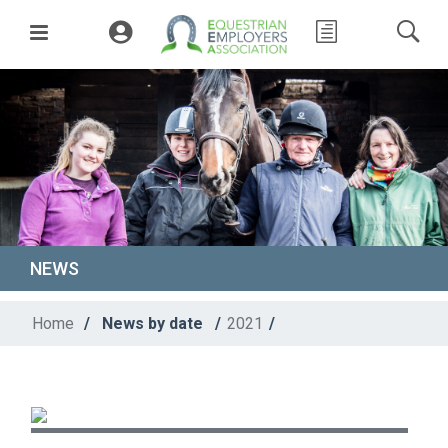
NEWS
Home
/
News by date
/
2021
/