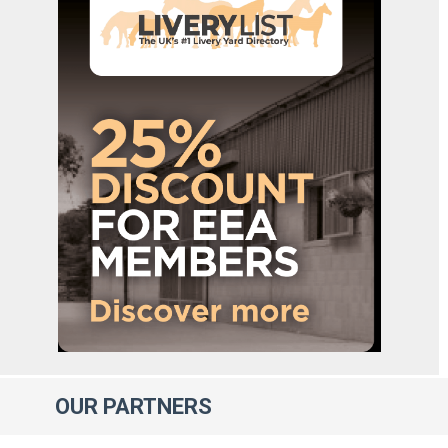
OUR
PARTNERS