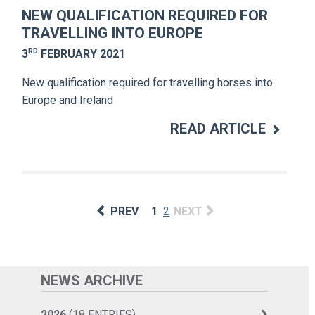
NEW QUALIFICATION REQUIRED FOR
TRAVELLING INTO EUROPE
RD
3
FEBRUARY 2021
New qualification required for travelling horses into
Europe and Ireland
READ ARTICLE
PREV
1
2
NEXT
NEWS ARCHIVE
2026
(18 ENTRIES)