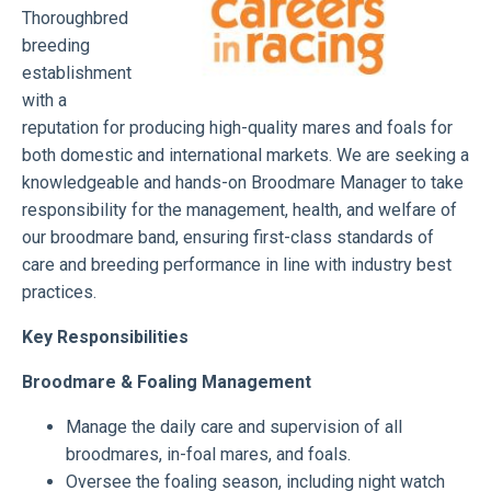
Thoroughbred
breeding
establishment
with a
reputation for producing high-quality mares and foals for
both domestic and international markets. We are seeking a
knowledgeable and hands-on Broodmare Manager to take
responsibility for the management, health, and welfare of
our broodmare band, ensuring first-class standards of
care and breeding performance in line with industry best
practices.
Key Responsibilities
Broodmare & Foaling Management
Manage the daily care and supervision of all
broodmares, in-foal mares, and foals.
Oversee the foaling season, including night watch