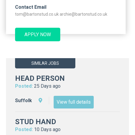
Contact Email
tom@bartonstud.co.uk archie@bartonstud.co.uk
APPLY NOW
SIMILAR JOBS
HEAD PERSON
Posted:
25 Days ago
Suffolk
View full details
STUD HAND
Posted:
10 Days ago