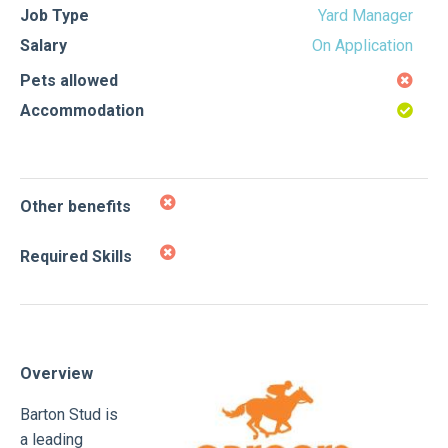
Job Type
Yard Manager
Salary
On Application
Pets allowed
Accommodation
Other benefits
Required Skills
Overview
Barton Stud is
a leading