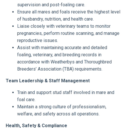
supervision and post-foaling care.
Ensure all mares and foals receive the highest level
of husbandry, nutrition, and health care.
Liaise closely with veterinary teams to monitor
pregnancies, perform routine scanning, and manage
reproductive issues.
Assist with maintaining accurate and detailed
foaling, veterinary, and breeding records in
accordance with Weatherbys and Thoroughbred
Breeders’ Association (TBA) requirements.
Team Leadership & Staff Management
Train and support stud staff involved in mare and
foal care.
Maintain a strong culture of professionalism,
welfare, and safety across all operations.
Health, Safety & Compliance