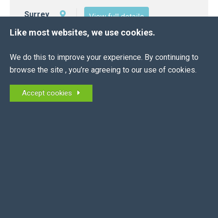
Surrey
View full details
Like most websites, we use cookies.
We do this to improve your experience. By continuing to
browse the site , you’re agreeing to our use of cookies.
Accept cookies