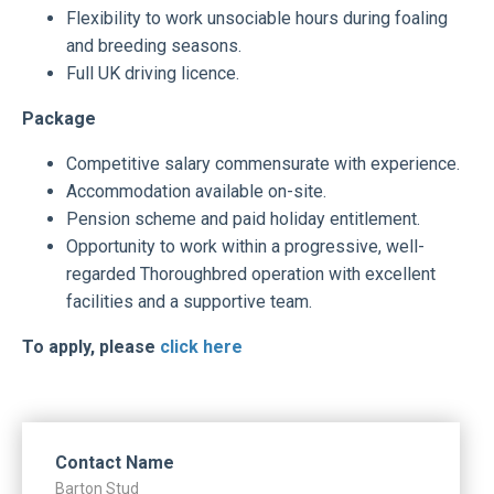
Flexibility to work unsociable hours during foaling
and breeding seasons.
Full UK driving licence.
Package
Competitive salary commensurate with experience.
Accommodation available on-site.
Pension scheme and paid holiday entitlement.
Opportunity to work within a progressive, well-
regarded Thoroughbred operation with excellent
facilities and a supportive team.
To apply, please
click here
Contact Name
Barton Stud