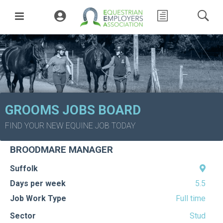
GROOMS JOBS BOARD
Back to job board
FIND YOUR NEW EQUINE JOB TODAY
Posted:
258 Days ago
BROODMARE MANAGER
Suffolk
Days per week
5.5
Job Work Type
Full time
Sector
Stud