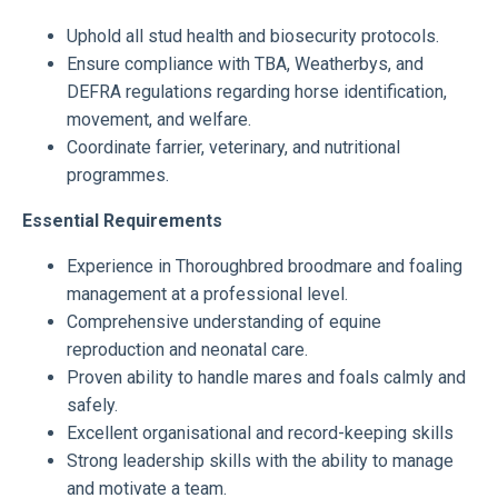
Uphold all stud health and biosecurity protocols.
Ensure compliance with TBA, Weatherbys, and
DEFRA regulations regarding horse identification,
movement, and welfare.
Coordinate farrier, veterinary, and nutritional
programmes.
Essential Requirements
Experience in Thoroughbred broodmare and foaling
management at a professional level.
Comprehensive understanding of equine
reproduction and neonatal care.
Proven ability to handle mares and foals calmly and
safely.
Excellent organisational and record-keeping skills
Strong leadership skills with the ability to manage
and motivate a team.