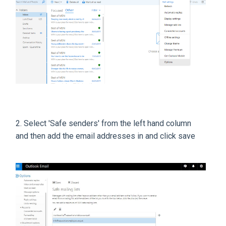
2. Select 'Safe senders' from the left hand column
and then add the email addresses in and click save