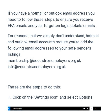
If you have a hotmail or outlook email address you
need to follow these steps to ensure you receive
EEA emails and your forgotten login details emails.
For reasons that we simply don't understand, hotmail
and outlook email accounts require you to add the
following email addresses to your safe senders
listings:
membership@equestrianemployers.org.uk
info@equestrianemployers.org.uk
These are the steps to do this:
1. Click on the 'Settings icon' and select Options