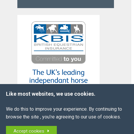
Like most websites, we use cookies.
We do this to improve your experience. By continuing to
browse the site , you’re agreeing to our use of cookies.
OUR
PARTNERS
Accept cookies