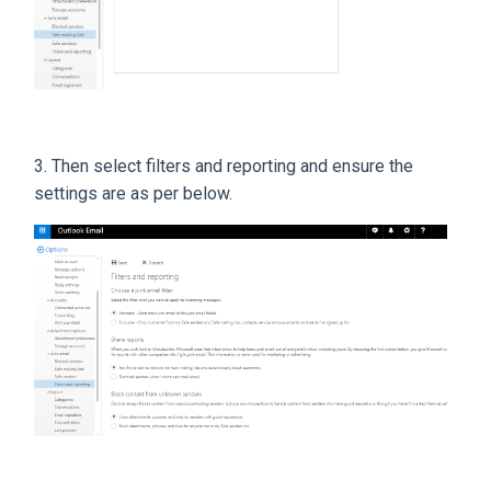
3. Then select filters and reporting and ensure the
settings are as per below.