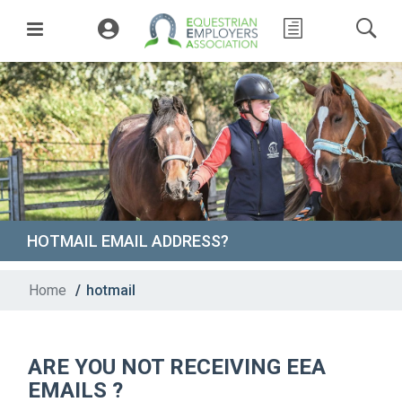
HOTMAIL EMAIL ADDRESS?
Home
/
hotmail
ARE YOU NOT RECEIVING EEA
EMAILS ?