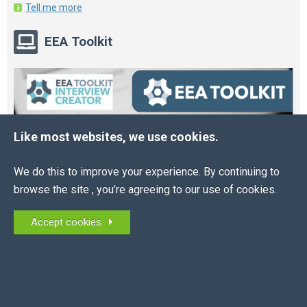
Tell me more
EEA Toolkit
Like most websites, we use cookies.
We do this to improve your experience. By continuing to
browse the site , you’re agreeing to our use of cookies.
Accept cookies
Online HR and Health and Safety Tools – built for
you.