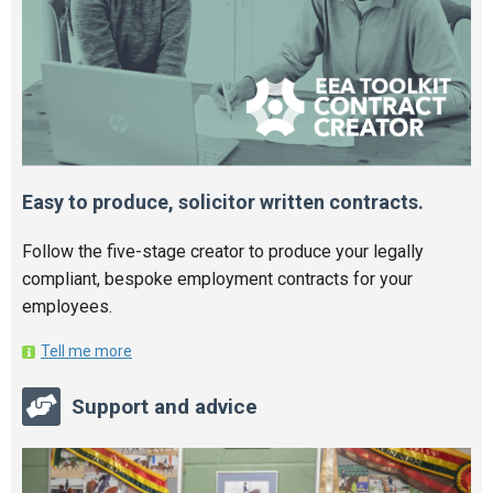
Easy to produce, solicitor written contracts.
Follow the five-stage creator to produce your legally
compliant, bespoke employment contracts for your
employees.
Tell me more
Support and advice