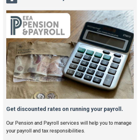
Get discounted rates on running your payroll.
Our Pension and Payroll services will help you to manage
your payroll and tax responsibilities.