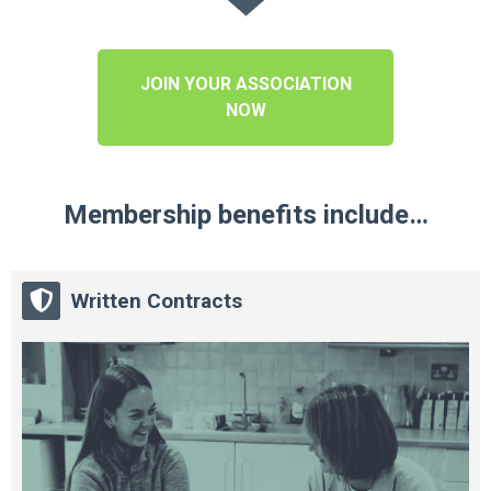
JOIN YOUR ASSOCIATION
NOW
Membership benefits include…
Written Contracts