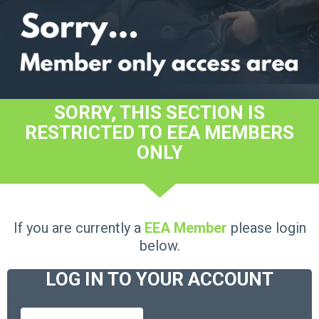
SORRY, THIS SECTION IS
RESTRICTED TO EEA MEMBERS
ONLY
If you are currently a
EEA Member
please login
below.
LOG IN TO YOUR ACCOUNT
Username