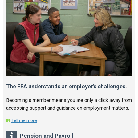
The EEA understands an employer’s challenges.
Becoming a member means you are only a click away from
accessing support and guidance on employment matters.
Tell me more
Pension and Payroll