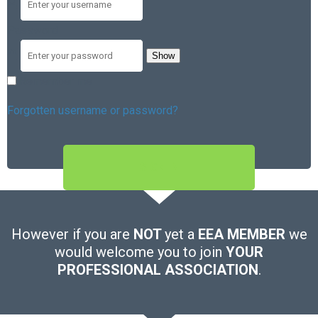
Password
Show
Remember me
Forgotten username or password?
SIGN IN
However if you are
NOT
yet a
EEA MEMBER
we
would welcome you to join
YOUR
PROFESSIONAL ASSOCIATION
.