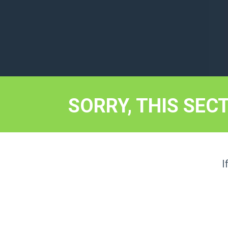
SORRY, THIS SEC
I