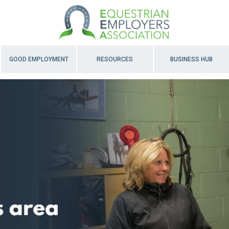
GOOD EMPLOYMENT
RESOURCES
BUSINESS HUB