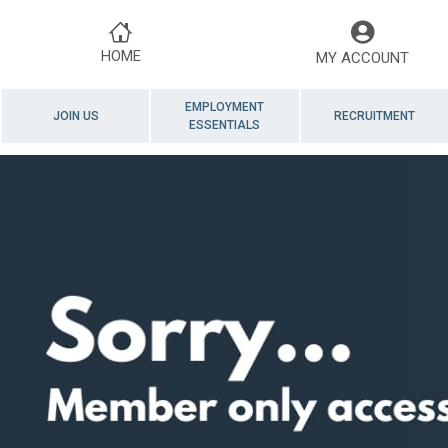
HOME
MY ACCOUNT
EMPLOYMENT
JOIN US
RECRUITMENT
ESSENTIALS