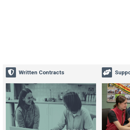
Written Contracts
Suppo