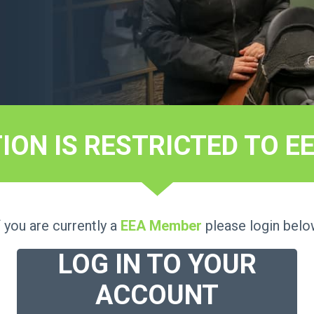
TION IS RESTRICTED TO 
f you are currently a
EEA Member
please login belo
LOG IN TO YOUR
ACCOUNT