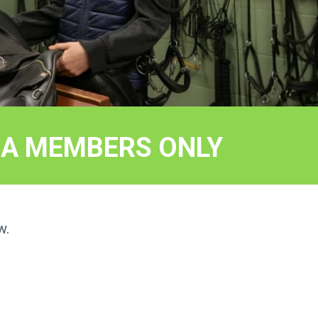
EEA MEMBERS ONLY
w.