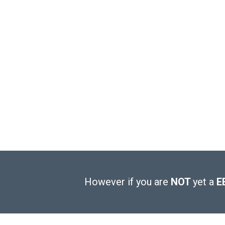
However if you are
NOT
yet a
E