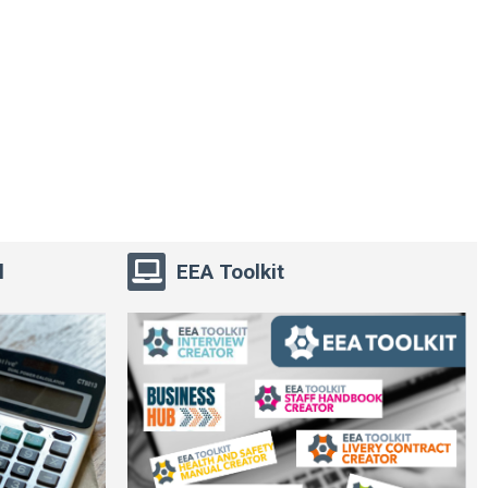
l
EEA Toolkit