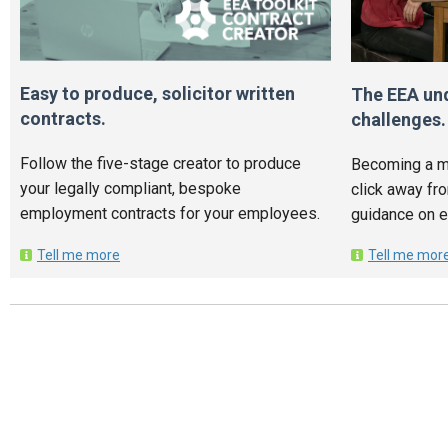
Easy to produce, solicitor written
The EEA un
contracts.
challenges.
Follow the five-stage creator to produce
Becoming a m
your legally compliant, bespoke
click away fr
employment contracts for your employees.
guidance on 
Tell me more
Tell me mor