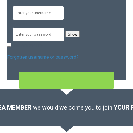
Username
Password
Show
Remember me
Forgotten username or password?
SIGN IN
EA MEMBER
we would welcome you to join
YOUR 