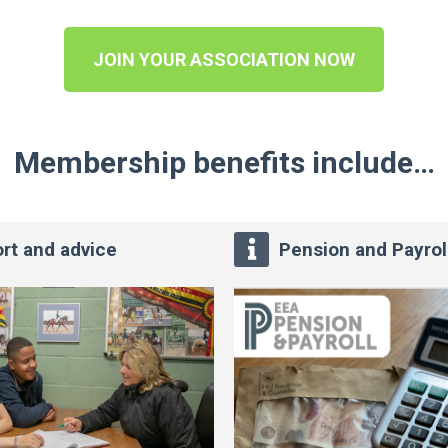
JOIN YOUR ASSOCIATION NOW
Membership benefits include…
rt and advice
Pension and Payrol