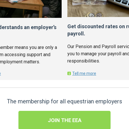
Get discounted rates on r
derstands an employer’s
payroll.
Our Pension and Payroll servic
ember means you are only a
you to manage your payroll and
om accessing support and
responsibilities.
employment matters.
e
Tell me more
The membership for all equestrian employers
JOIN THE EEA