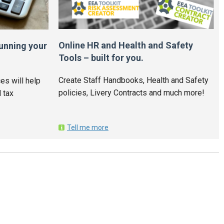
Online HR and Health and Safety
unning your
Tools – built for you.
Create Staff Handbooks, Health and Safety
es will help
policies, Livery Contracts and much more!
 tax
Tell me more