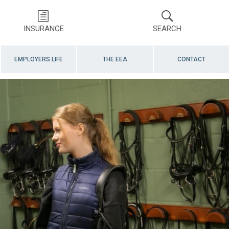
INSURANCE
SEARCH
EMPLOYERS LIFE
THE EEA
CONTACT