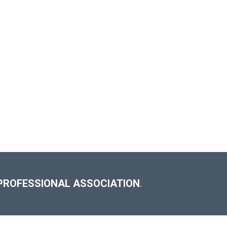
PROFESSIONAL ASSOCIATION
.