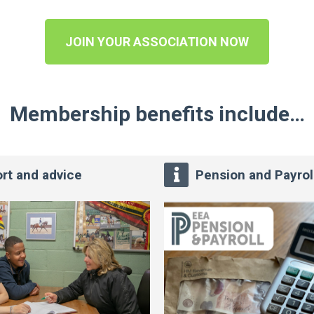
JOIN YOUR ASSOCIATION NOW
Membership benefits include…
rt and advice
Pension and Payrol