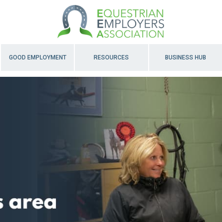
GOOD EMPLOYMENT
RESOURCES
BUSINESS HUB