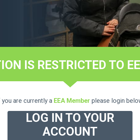
TION IS RESTRICTED TO 
f you are currently a
EEA Member
please login belo
LOG IN TO YOUR
ACCOUNT