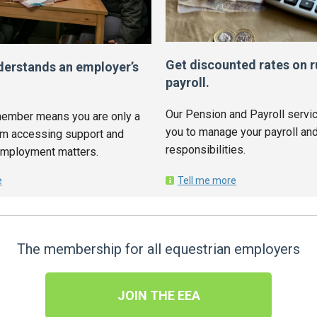
Get discounted rates on r
derstands an employer’s
payroll.
Our Pension and Payroll servic
ember means you are only a
you to manage your payroll and
om accessing support and
responsibilities.
employment matters.
e
Tell me more
The membership for all equestrian employers
JOIN THE EEA