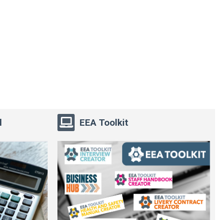
l
EEA Toolkit