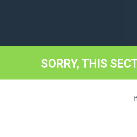
SORRY, THIS SEC
I