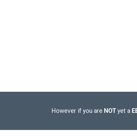
However if you are
NOT
yet a
E