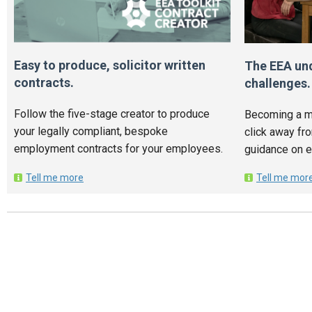
Easy to produce, solicitor written
The EEA un
contracts.
challenges.
Follow the five-stage creator to produce
Becoming a m
your legally compliant, bespoke
click away fr
employment contracts for your employees.
guidance on 
Tell me more
Tell me mor