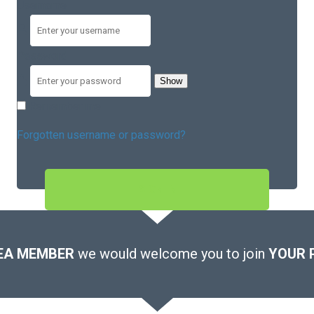
Username
Password
Show
Remember me
Forgotten username or password?
SIGN IN
EA MEMBER
we would welcome you to join
YOUR 