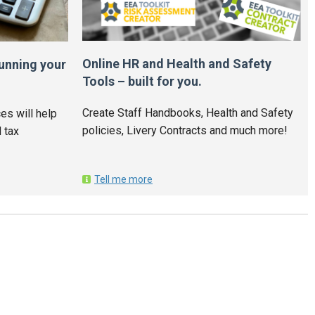
Online HR and Health and Safety
unning your
Tools – built for you.
Create Staff Handbooks, Health and Safety
es will help
policies, Livery Contracts and much more!
 tax
Tell me more