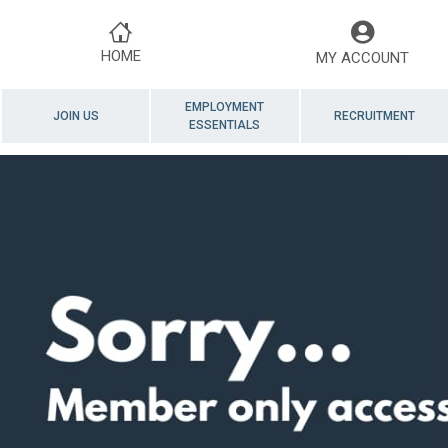
HOME
MY ACCOUNT
EMPLOYMENT
JOIN US
RECRUITMENT
ESSENTIALS