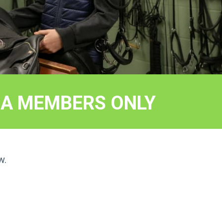
EEA MEMBERS ONLY
w.