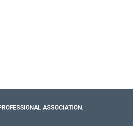
PROFESSIONAL ASSOCIATION
.