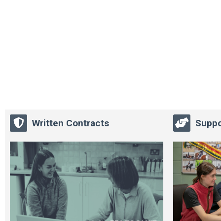
Written Contracts
Suppo