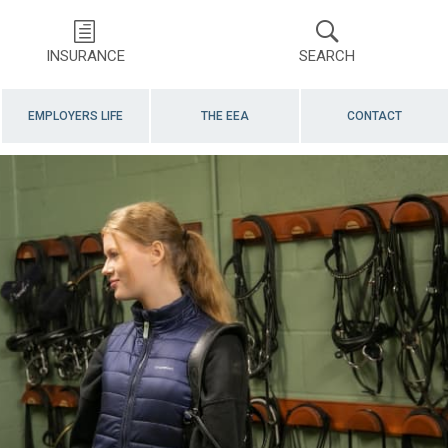
INSURANCE
SEARCH
EMPLOYERS LIFE
THE EEA
CONTACT