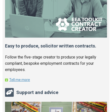
Easy to produce, solicitor written contracts.
Follow the five-stage creator to produce your legally
compliant, bespoke employment contracts for your
employees.
Tell me more
Support and advice