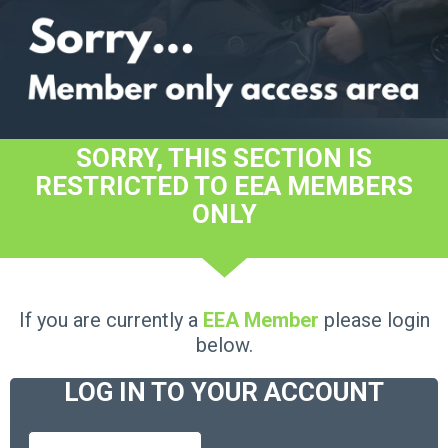
SORRY, THIS SECTION IS
RESTRICTED TO EEA MEMBERS
ONLY
If you are currently a
EEA Member
please login
below.
LOG IN TO YOUR ACCOUNT
Username