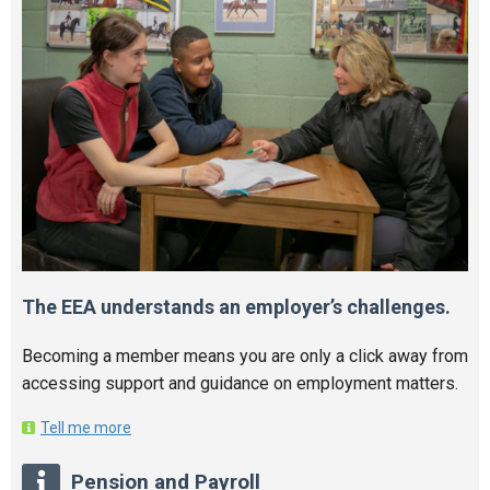
The EEA understands an employer’s challenges.
Becoming a member means you are only a click away from
accessing support and guidance on employment matters.
Tell me more
Pension and Payroll