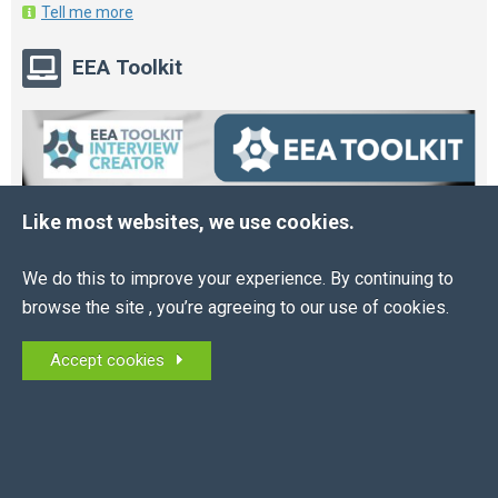
Tell me more
EEA Toolkit
Like most websites, we use cookies.
We do this to improve your experience. By continuing to
browse the site , you’re agreeing to our use of cookies.
Accept cookies
Online HR and Health and Safety Tools – built for
you.