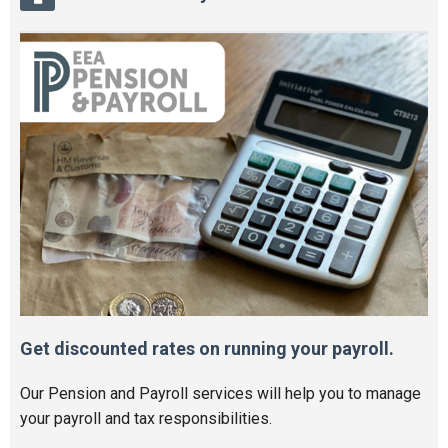
Get discounted rates on running your payroll.
Our Pension and Payroll services will help you to manage
your payroll and tax responsibilities.