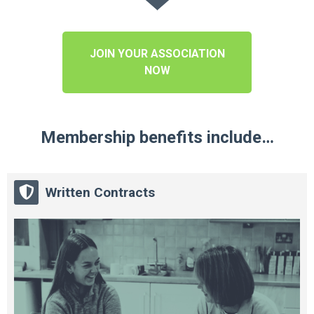
JOIN YOUR ASSOCIATION
NOW
Membership benefits include…
Written Contracts