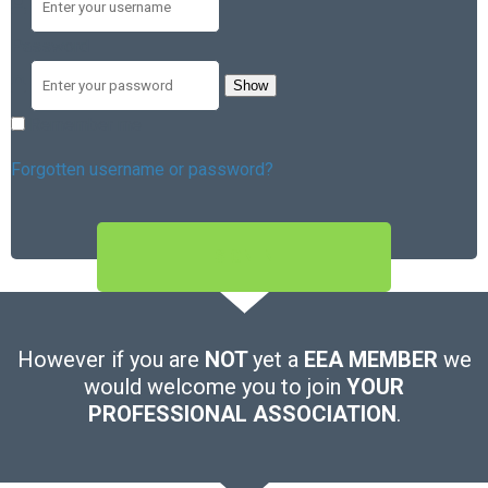
Password
Show
Remember me
Forgotten username or password?
SIGN IN
However if you are
NOT
yet a
EEA MEMBER
we
would welcome you to join
YOUR
PROFESSIONAL ASSOCIATION
.