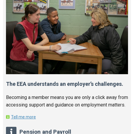
The EEA understands an employer’s challenges.
Becoming a member means you are only a click away from
accessing support and guidance on employment matters.
Tell me more
Pension and Payroll