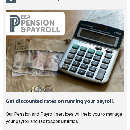
Get discounted rates on running your payroll.
Our Pension and Payroll services will help you to manage
your payroll and tax responsibilities.