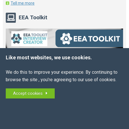
Tell me more
EEA Toolkit
Like most websites, we use cookies.
We do this to improve your experience. By continuing to
browse the site , you’re agreeing to our use of cookies.
Accept cookies
Online HR and Health and Safety Tools – built for
you.