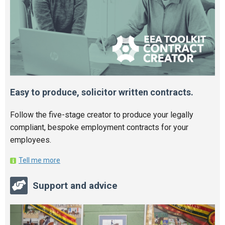
Easy to produce, solicitor written contracts.
Follow the five-stage creator to produce your legally
compliant, bespoke employment contracts for your
employees.
Tell me more
Support and advice