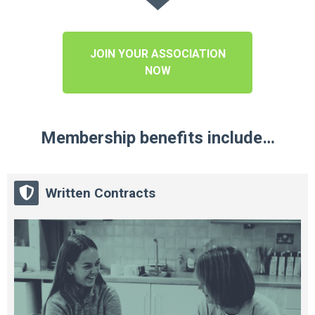
JOIN YOUR ASSOCIATION
NOW
Membership benefits include…
Written Contracts