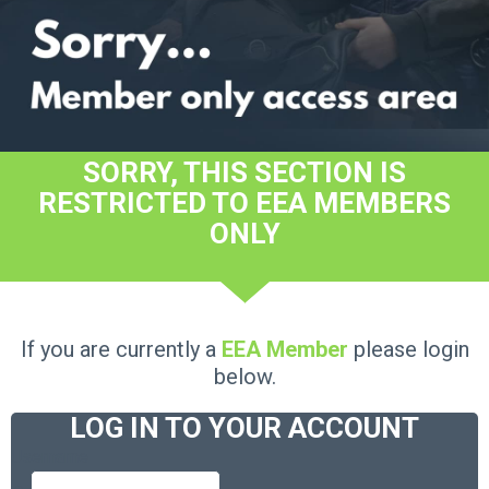
SORRY, THIS SECTION IS
RESTRICTED TO EEA MEMBERS
ONLY
If you are currently a
EEA Member
please login
below.
LOG IN TO YOUR ACCOUNT
Username