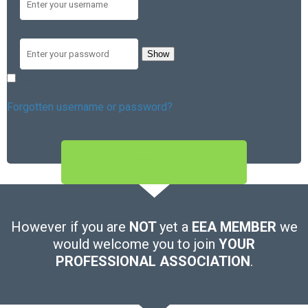
Password
Show
Remember me
Forgotten username or password?
SIGN IN
However if you are
NOT
yet a
EEA MEMBER
we
would welcome you to join
YOUR
PROFESSIONAL ASSOCIATION
.