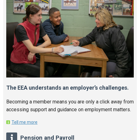
The EEA understands an employer’s challenges.
Becoming a member means you are only a click away from
accessing support and guidance on employment matters.
Tell me more
Pension and Payroll