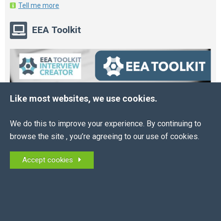
Tell me more
EEA Toolkit
Like most websites, we use cookies.
We do this to improve your experience. By continuing to
browse the site , you’re agreeing to our use of cookies.
Accept cookies
Online HR and Health and Safety Tools – built for
you.