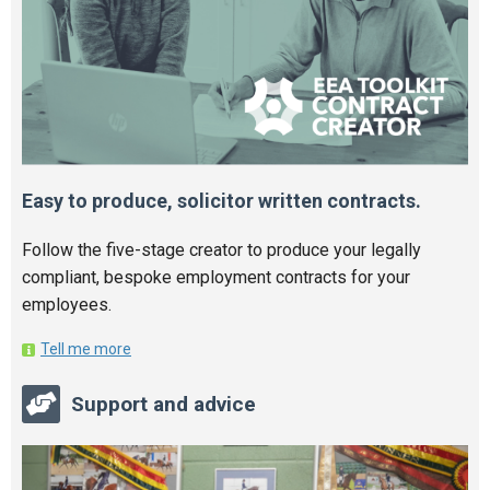
Easy to produce, solicitor written contracts.
Follow the five-stage creator to produce your legally
compliant, bespoke employment contracts for your
employees.
Tell me more
Support and advice