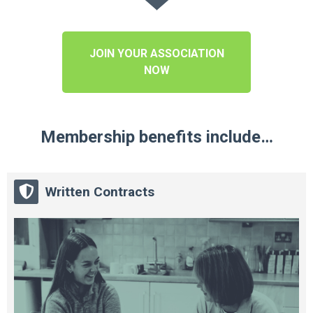
JOIN YOUR ASSOCIATION
NOW
Membership benefits include…
Written Contracts