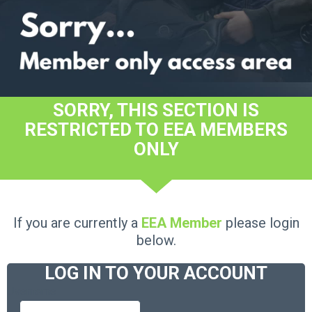
SORRY, THIS SECTION IS
RESTRICTED TO EEA MEMBERS
ONLY
If you are currently a
EEA Member
please login
below.
LOG IN TO YOUR ACCOUNT
Username