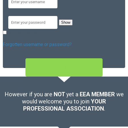
Password
Show
Remember me
Forgotten username or password?
SIGN IN
However if you are
NOT
yet a
EEA MEMBER
we
would welcome you to join
YOUR
PROFESSIONAL ASSOCIATION
.