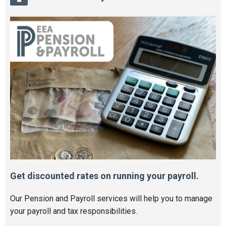
Get discounted rates on running your payroll.
Our Pension and Payroll services will help you to manage
your payroll and tax responsibilities.