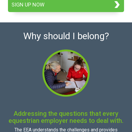
SIGN UP NOW
Why should I belong?
Addressing the questions that every
equestrian employer needs to deal with.
The EEA understands the challenges and provides