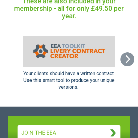
These are also included in your
membership - all for only £49.50 per
year.
Next
Your clients should have a written contract.
Use this smart tool to produce your unique
versions.
JOIN THE EEA