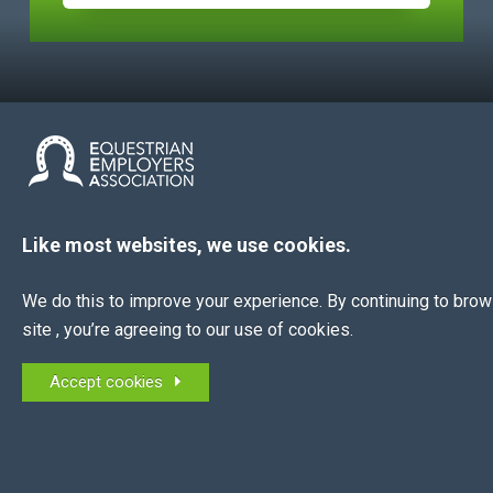
The EEA is the membership association for all
Like most websites, we use cookies.
equestrian employers in the UK and NI.
We do this to improve your experience. By continuing to bro
MEMBERS OF:
site , you’re agreeing to our use of cookies.
Accept cookies
QUICK LINKS