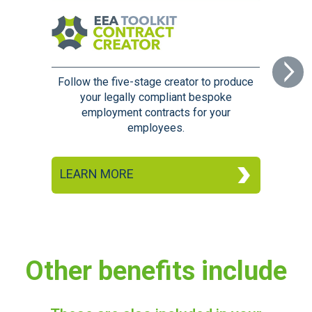
Next
Follow the five-stage creator to produce
your legally compliant bespoke
employment contracts for your
employees.
LEARN MORE
Other benefits include