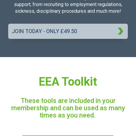
support; from recruiting to employment regulations,
sickness, disciplinary procedures and much more!
JOIN TODAY - ONLY £49.50
EEA Toolkit
These tools are included in your
membership and can be used as many
times as you need.