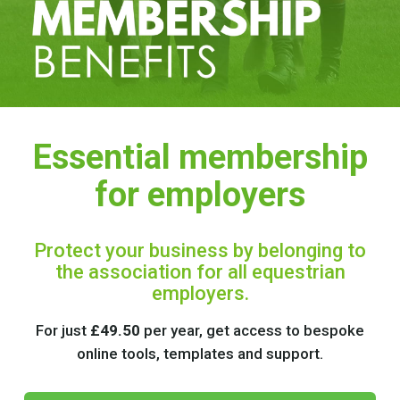
Essential membership
for employers
Protect your business by belonging to
the association for all equestrian
employers.
For just
£49.50
per year, get access to bespoke
online tools, templates and support.