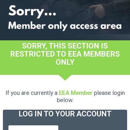
SORRY, THIS SECTION IS
RESTRICTED TO EEA MEMBERS
ONLY
If you are currently a
EEA Member
please login
below.
LOG IN TO YOUR ACCOUNT
Username