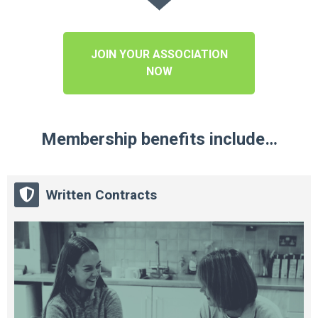
JOIN YOUR ASSOCIATION
NOW
Membership benefits include…
Written Contracts