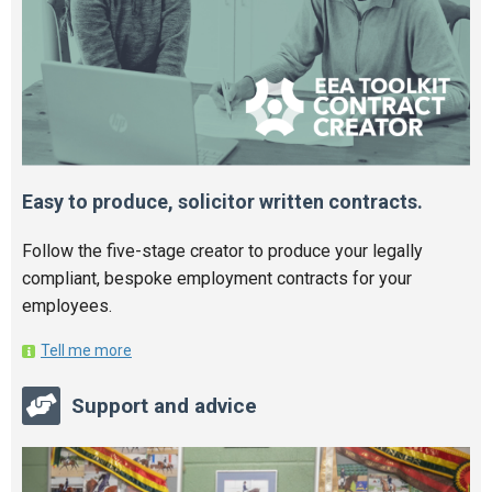
Easy to produce, solicitor written contracts.
Follow the five-stage creator to produce your legally
compliant, bespoke employment contracts for your
employees.
Tell me more
Support and advice