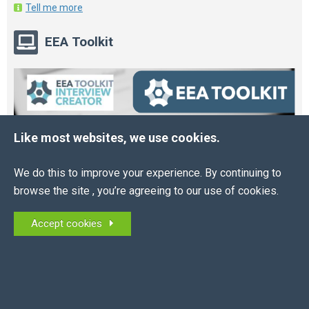
Tell me more
EEA Toolkit
Like most websites, we use cookies.
We do this to improve your experience. By continuing to
browse the site , you’re agreeing to our use of cookies.
Accept cookies
Online HR and Health and Safety Tools – built for
you.