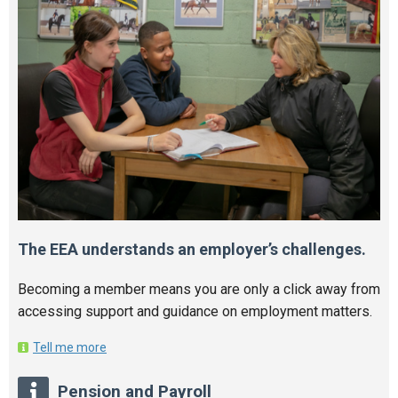
The EEA understands an employer’s challenges.
Becoming a member means you are only a click away from
accessing support and guidance on employment matters.
Tell me more
Pension and Payroll