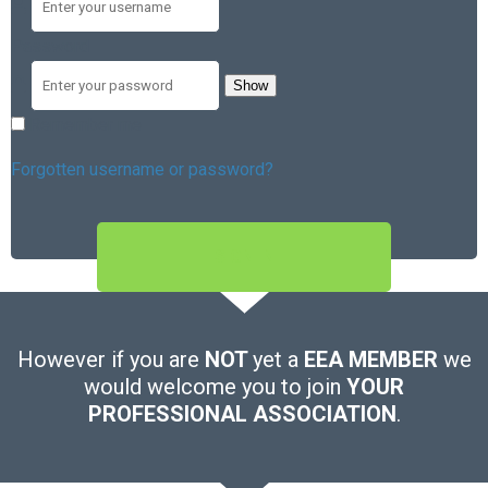
Password
Show
Remember me
Forgotten username or password?
SIGN IN
However if you are
NOT
yet a
EEA MEMBER
we
would welcome you to join
YOUR
PROFESSIONAL ASSOCIATION
.