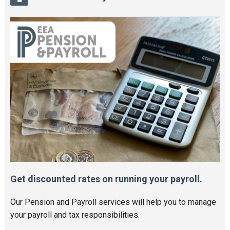
Get discounted rates on running your payroll.
Our Pension and Payroll services will help you to manage
your payroll and tax responsibilities.